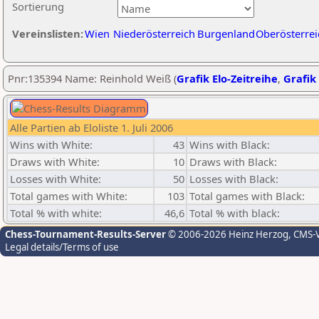
Sortierung
Vereinslisten:
Wien
Niederösterreich
Burgenland
Oberösterrei
Pnr:135394 Name: Reinhold Weiß (
Grafik Elo-Zeitreihe
,
Grafik 
Alle Partien ab Eloliste 1. Juli 2006
Wins with White:
43
Wins with Black:
Draws with White:
10
Draws with Black:
Losses with White:
50
Losses with Black:
Total games with White:
103
Total games with Black:
Total % with white:
46,6
Total % with black:
Chess-Tournament-Results-Server
© 2006-2026 Heinz Herzog
, CMS-
Legal details/Terms of use