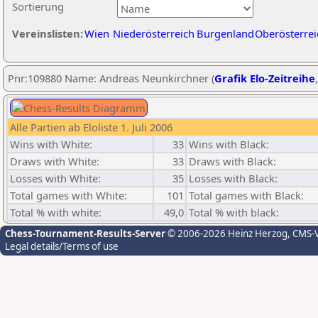
Sortierung
Vereinslisten:
Wien
Niederösterreich
Burgenland
Oberösterrei
Pnr:109880 Name: Andreas Neunkirchner (
Grafik Elo-Zeitreihe
Alle Partien ab Eloliste 1. Juli 2006
Wins with White:
33
Wins with Black:
Draws with White:
33
Draws with Black:
Losses with White:
35
Losses with Black:
Total games with White:
101
Total games with Black:
Total % with white:
49,0
Total % with black:
Chess-Tournament-Results-Server
© 2006-2026 Heinz Herzog
, CMS-
Legal details/Terms of use