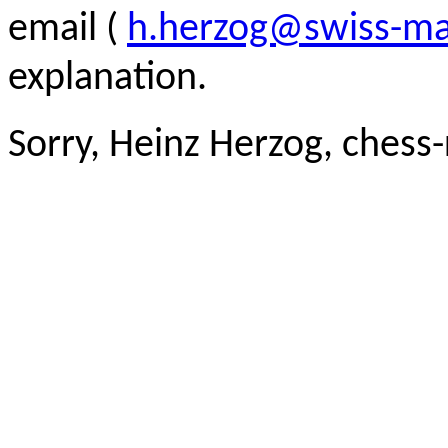
email (
h.herzog@swiss-ma
explanation.
Sorry, Heinz Herzog, chess