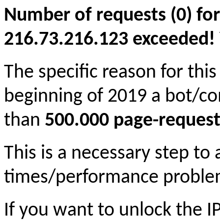
Number of requests (0) for
216.73.216.123 exceeded! Yo
The specific reason for this
beginning of 2019 a bot/c
than
500.000 page-request
This is a necessary step to
times/performance proble
If you want to unlock the 