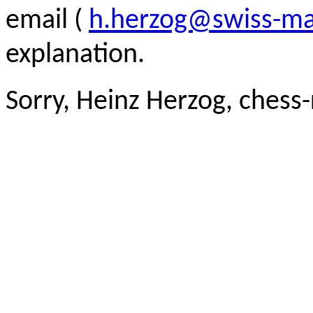
email (
h.herzog@swiss-ma
explanation.
Sorry, Heinz Herzog, chess