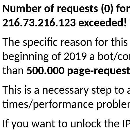
Number of requests (0) for
216.73.216.123 exceeded! Yo
The specific reason for this
beginning of 2019 a bot/c
than
500.000 page-request
This is a necessary step to
times/performance proble
If you want to unlock the 