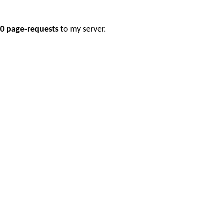
0 page-requests
to my server.