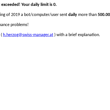
xceeded! Your daily limit is 0.
inning of 2019 a bot/computer/user sent
daily
more than
500.00
rmance problems!
 (
h.herzog@swiss-manager.at
) with a brief explanation.