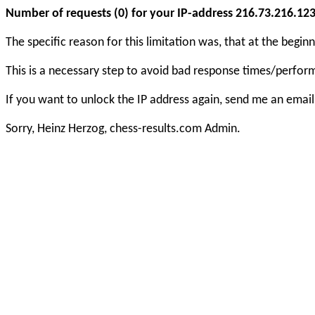
Number of requests (0) for your IP-address 216.73.216.123 e
The specific reason for this limitation was, that at the beg
This is a necessary step to avoid bad response times/perfo
If you want to unlock the IP address again, send me an email
Sorry, Heinz Herzog, chess-results.com Admin.