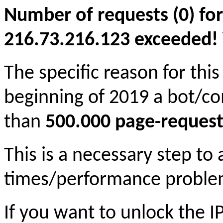
Number of requests (0) for
216.73.216.123 exceeded! Yo
The specific reason for this
beginning of 2019 a bot/c
than
500.000 page-request
This is a necessary step to
times/performance proble
If you want to unlock the 