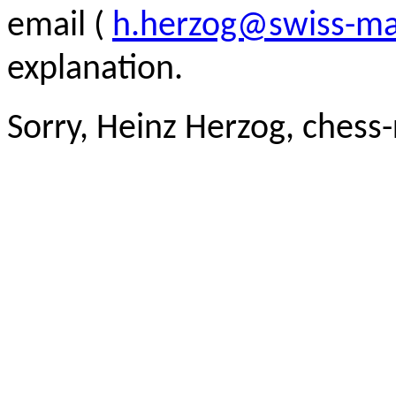
email (
h.herzog@swiss-ma
explanation.
Sorry, Heinz Herzog, chess