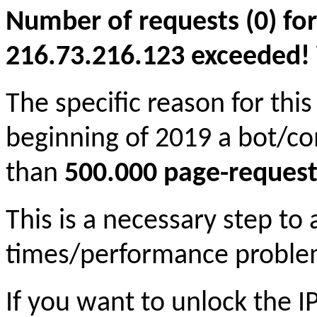
Number of requests (0) for
216.73.216.123 exceeded! Yo
The specific reason for this
beginning of 2019 a bot/c
than
500.000 page-request
This is a necessary step to
times/performance proble
If you want to unlock the 