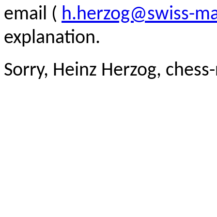
email (
h.herzog@swiss-ma
explanation.
Sorry, Heinz Herzog, chess