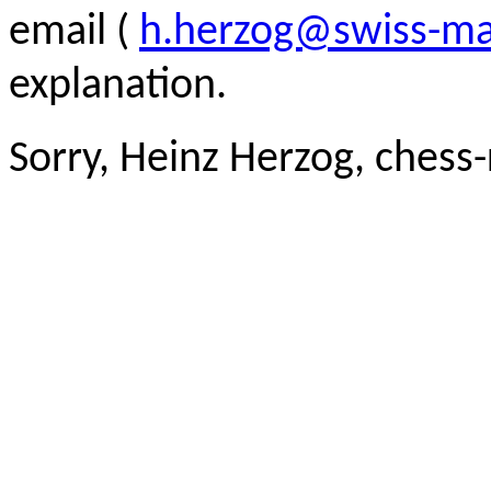
email (
h.herzog@swiss-ma
explanation.
Sorry, Heinz Herzog, chess