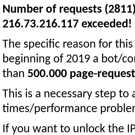
Number of requests (2811)
216.73.216.117 exceeded! Y
The specific reason for this
beginning of 2019 a bot/c
than
500.000 page-request
This is a necessary step to
times/performance proble
If you want to unlock the 