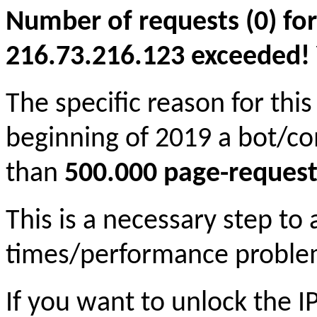
Number of requests (0) for
216.73.216.123 exceeded! Yo
The specific reason for this
beginning of 2019 a bot/c
than
500.000 page-request
This is a necessary step to
times/performance proble
If you want to unlock the 