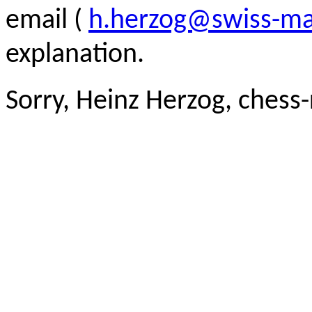
email (
h.herzog@swiss-ma
explanation.
Sorry, Heinz Herzog, chess