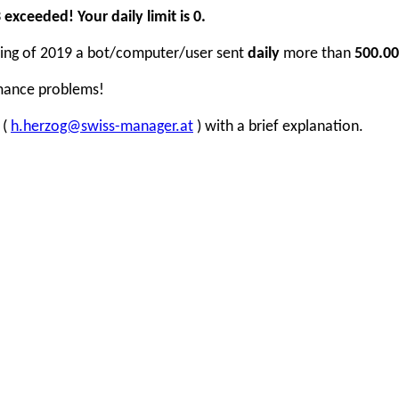
xceeded! Your daily limit is 0.
inning of 2019 a bot/computer/user sent
daily
more than
500.00
rmance problems!
 (
h.herzog@swiss-manager.at
) with a brief explanation.