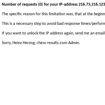
Number of requests (0) for your IP-address 216.73.216.123 e
The specific reason for this limitation was, that at the beg
This is a necessary step to avoid bad response times/perfo
If you want to unlock the IP address again, send me an email
Sorry, Heinz Herzog, chess-results.com Admin.