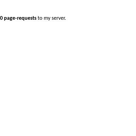
0 page-requests
to my server.