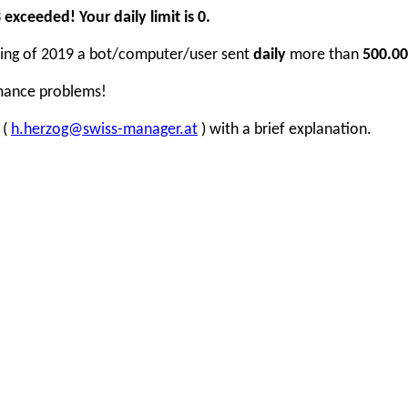
xceeded! Your daily limit is 0.
inning of 2019 a bot/computer/user sent
daily
more than
500.00
rmance problems!
 (
h.herzog@swiss-manager.at
) with a brief explanation.