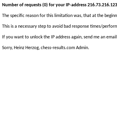
Number of requests (0) for your IP-address 216.73.216.123 e
The specific reason for this limitation was, that at the beg
This is a necessary step to avoid bad response times/perfo
If you want to unlock the IP address again, send me an email
Sorry, Heinz Herzog, chess-results.com Admin.