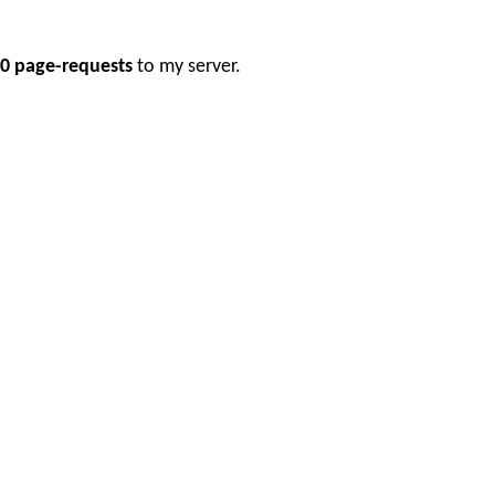
0 page-requests
to my server.