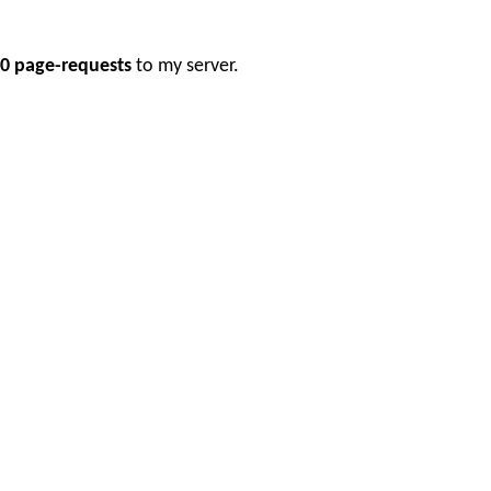
0 page-requests
to my server.