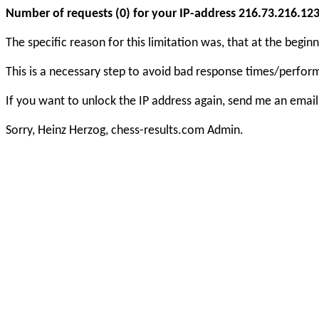
Number of requests (0) for your IP-address 216.73.216.123 e
The specific reason for this limitation was, that at the beg
This is a necessary step to avoid bad response times/perfo
If you want to unlock the IP address again, send me an email
Sorry, Heinz Herzog, chess-results.com Admin.