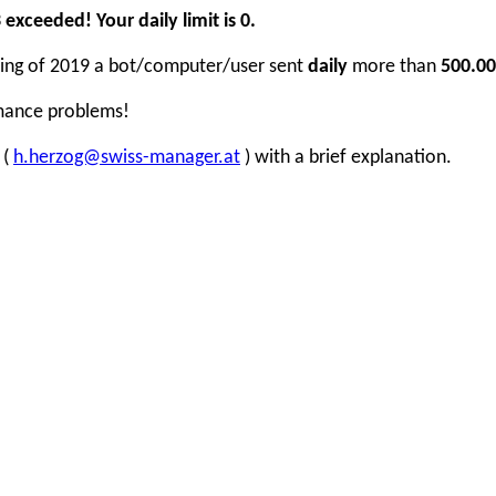
xceeded! Your daily limit is 0.
inning of 2019 a bot/computer/user sent
daily
more than
500.00
rmance problems!
 (
h.herzog@swiss-manager.at
) with a brief explanation.