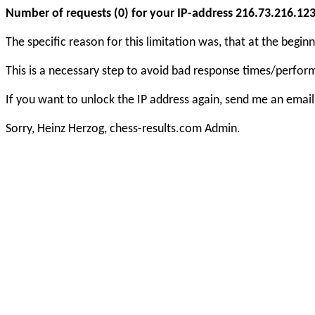
Number of requests (0) for your IP-address 216.73.216.123 e
The specific reason for this limitation was, that at the beg
This is a necessary step to avoid bad response times/perfo
If you want to unlock the IP address again, send me an email
Sorry, Heinz Herzog, chess-results.com Admin.