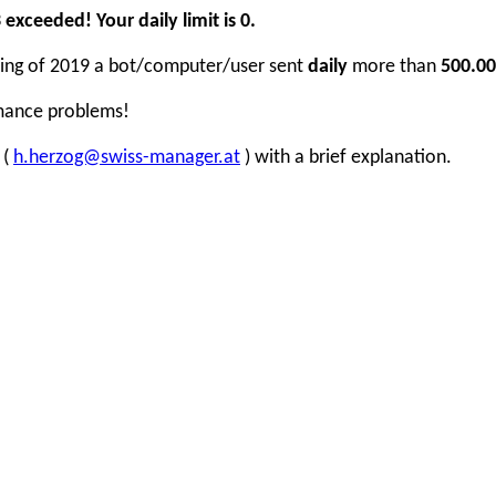
xceeded! Your daily limit is 0.
inning of 2019 a bot/computer/user sent
daily
more than
500.00
rmance problems!
 (
h.herzog@swiss-manager.at
) with a brief explanation.