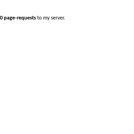
0 page-requests
to my server.