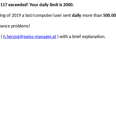
17 exceeded! Your daily limit is 2000.
inning of 2019 a bot/computer/user sent
daily
more than
500.00
rmance problems!
 (
h.herzog@swiss-manager.at
) with a brief explanation.