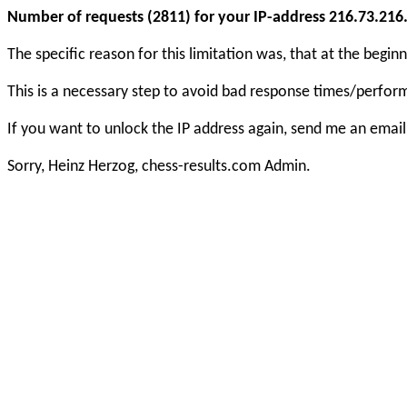
Number of requests (2811) for your IP-address 216.73.216.1
The specific reason for this limitation was, that at the beg
This is a necessary step to avoid bad response times/perfo
If you want to unlock the IP address again, send me an email
Sorry, Heinz Herzog, chess-results.com Admin.