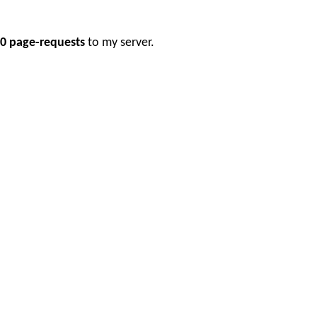
0 page-requests
to my server.