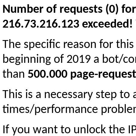
Number of requests (0) for
216.73.216.123 exceeded! Yo
The specific reason for this
beginning of 2019 a bot/c
than
500.000 page-request
This is a necessary step to
times/performance proble
If you want to unlock the 