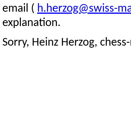
email (
h.herzog@swiss-ma
explanation.
Sorry, Heinz Herzog, chess