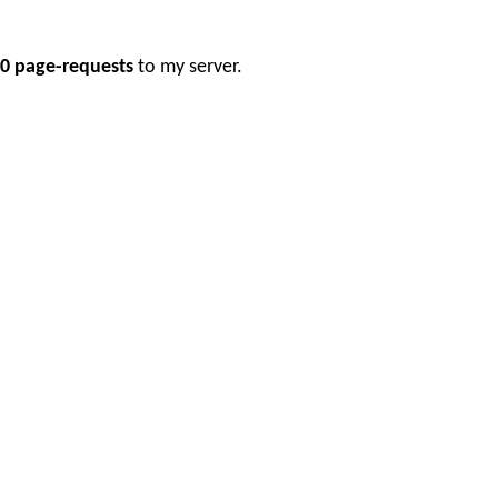
0 page-requests
to my server.