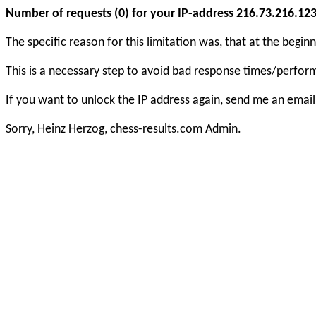
Number of requests (0) for your IP-address 216.73.216.123 e
The specific reason for this limitation was, that at the beg
This is a necessary step to avoid bad response times/perfo
If you want to unlock the IP address again, send me an email
Sorry, Heinz Herzog, chess-results.com Admin.