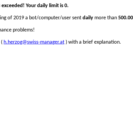
xceeded! Your daily limit is 0.
inning of 2019 a bot/computer/user sent
daily
more than
500.00
rmance problems!
 (
h.herzog@swiss-manager.at
) with a brief explanation.