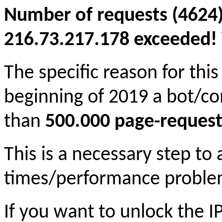
Number of requests (4624)
216.73.217.178 exceeded! Y
The specific reason for this
beginning of 2019 a bot/c
than
500.000 page-request
This is a necessary step to
times/performance proble
If you want to unlock the 