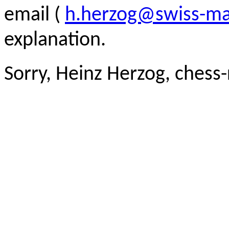
email (
h.herzog@swiss-ma
explanation.
Sorry, Heinz Herzog, chess