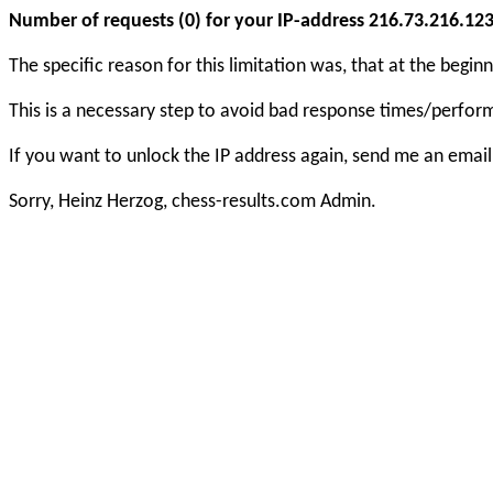
Number of requests (0) for your IP-address 216.73.216.123 e
The specific reason for this limitation was, that at the beg
This is a necessary step to avoid bad response times/perfo
If you want to unlock the IP address again, send me an email
Sorry, Heinz Herzog, chess-results.com Admin.