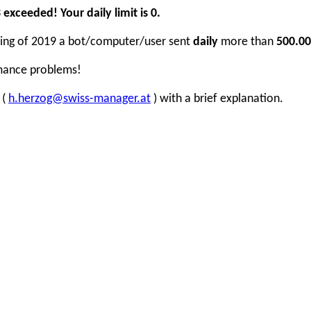
xceeded! Your daily limit is 0.
inning of 2019 a bot/computer/user sent
daily
more than
500.00
rmance problems!
 (
h.herzog@swiss-manager.at
) with a brief explanation.