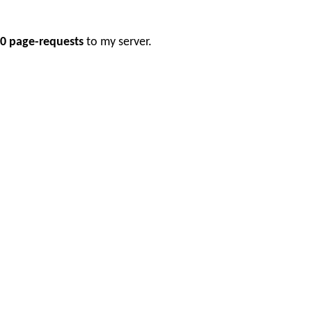
0 page-requests
to my server.