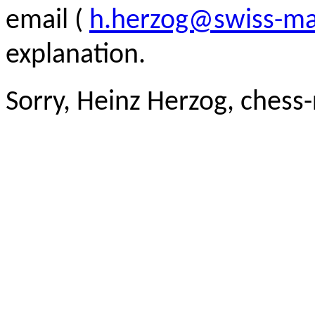
email (
h.herzog@swiss-ma
explanation.
Sorry, Heinz Herzog, chess