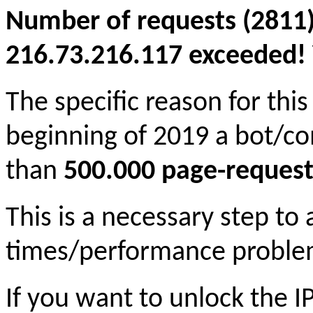
Number of requests (2811)
216.73.216.117 exceeded! Y
The specific reason for this
beginning of 2019 a bot/c
than
500.000 page-request
This is a necessary step to
times/performance proble
If you want to unlock the 