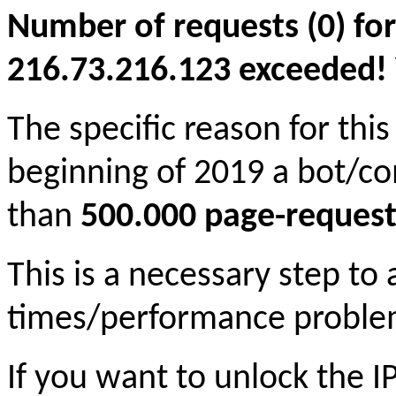
Number of requests (0) for
216.73.216.123 exceeded! Yo
The specific reason for this
beginning of 2019 a bot/c
than
500.000 page-request
This is a necessary step to
times/performance proble
If you want to unlock the 