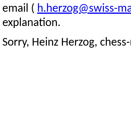
email (
h.herzog@swiss-ma
explanation.
Sorry, Heinz Herzog, chess