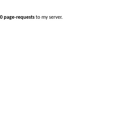
0 page-requests
to my server.