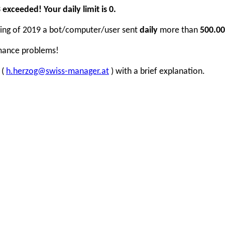
xceeded! Your daily limit is 0.
inning of 2019 a bot/computer/user sent
daily
more than
500.00
rmance problems!
 (
h.herzog@swiss-manager.at
) with a brief explanation.