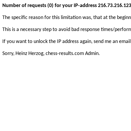
Number of requests (0) for your IP-address 216.73.216.123 e
The specific reason for this limitation was, that at the beg
This is a necessary step to avoid bad response times/perfo
If you want to unlock the IP address again, send me an email
Sorry, Heinz Herzog, chess-results.com Admin.