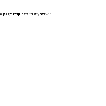
0 page-requests
to my server.