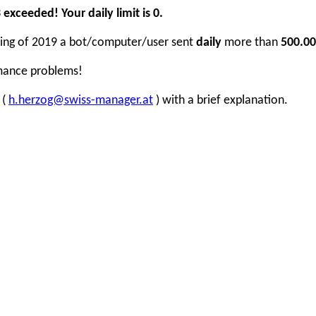
xceeded! Your daily limit is 0.
inning of 2019 a bot/computer/user sent
daily
more than
500.00
rmance problems!
 (
h.herzog@swiss-manager.at
) with a brief explanation.