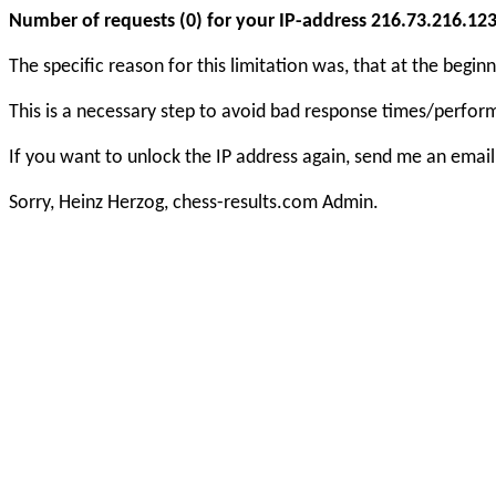
Number of requests (0) for your IP-address 216.73.216.123 e
The specific reason for this limitation was, that at the beg
This is a necessary step to avoid bad response times/perfo
If you want to unlock the IP address again, send me an email
Sorry, Heinz Herzog, chess-results.com Admin.