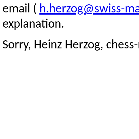
email (
h.herzog@swiss-ma
explanation.
Sorry, Heinz Herzog, chess