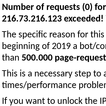
Number of requests (0) for
216.73.216.123 exceeded! Yo
The specific reason for this
beginning of 2019 a bot/c
than
500.000 page-request
This is a necessary step to
times/performance proble
If you want to unlock the 