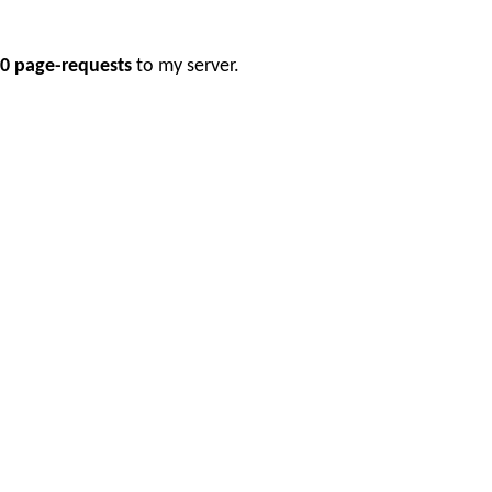
0 page-requests
to my server.