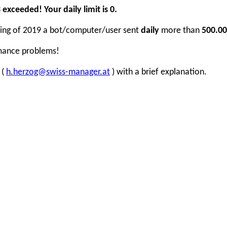
xceeded! Your daily limit is 0.
inning of 2019 a bot/computer/user sent
daily
more than
500.00
rmance problems!
 (
h.herzog@swiss-manager.at
) with a brief explanation.