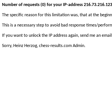
Number of requests (0) for your IP-address 216.73.216.123 e
The specific reason for this limitation was, that at the beg
This is a necessary step to avoid bad response times/perfo
If you want to unlock the IP address again, send me an email
Sorry, Heinz Herzog, chess-results.com Admin.