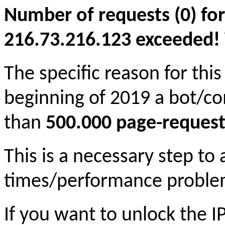
Number of requests (0) for
216.73.216.123 exceeded! Yo
The specific reason for this
beginning of 2019 a bot/c
than
500.000 page-request
This is a necessary step to
times/performance proble
If you want to unlock the 