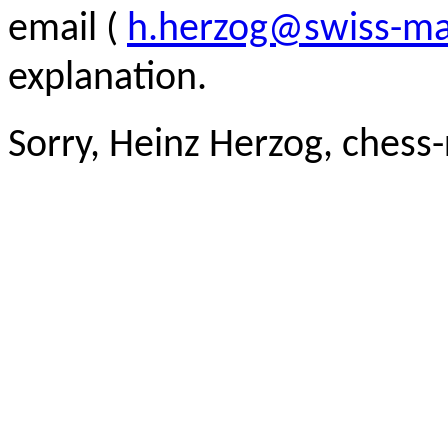
email (
h.herzog@swiss-ma
explanation.
Sorry, Heinz Herzog, chess