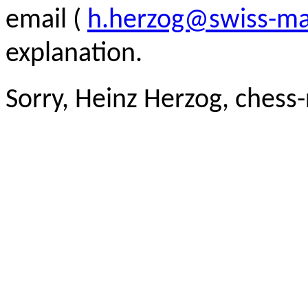
email (
h.herzog@swiss-ma
explanation.
Sorry, Heinz Herzog, chess