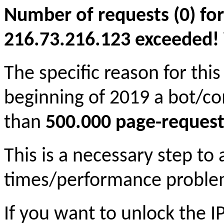
Number of requests (0) for
216.73.216.123 exceeded! Yo
The specific reason for this
beginning of 2019 a bot/c
than
500.000 page-request
This is a necessary step to
times/performance proble
If you want to unlock the 