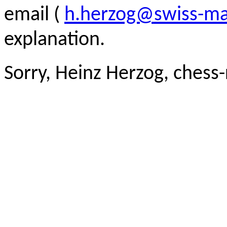
email (
h.herzog@swiss-ma
explanation.
Sorry, Heinz Herzog, chess