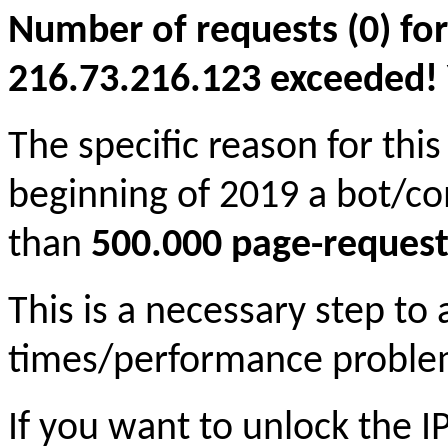
Number of requests (0) for
216.73.216.123 exceeded! Yo
The specific reason for this
beginning of 2019 a bot/c
than
500.000 page-request
This is a necessary step to
times/performance proble
If you want to unlock the 