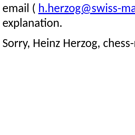
email (
h.herzog@swiss-ma
explanation.
Sorry, Heinz Herzog, chess