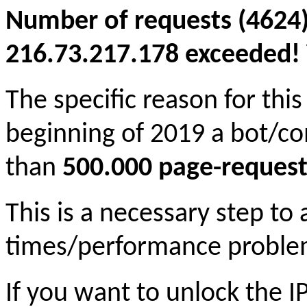
Number of requests (4624)
216.73.217.178 exceeded! Y
The specific reason for this
beginning of 2019 a bot/c
than
500.000 page-request
This is a necessary step to
times/performance proble
If you want to unlock the 