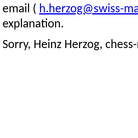
email (
h.herzog@swiss-ma
explanation.
Sorry, Heinz Herzog, chess