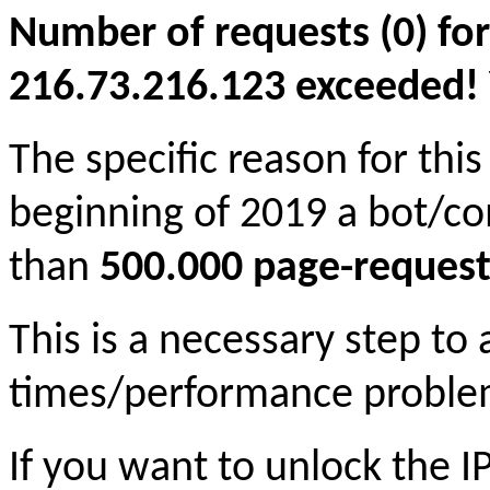
Number of requests (0) for
216.73.216.123 exceeded! Yo
The specific reason for this
beginning of 2019 a bot/c
than
500.000 page-request
This is a necessary step to
times/performance proble
If you want to unlock the 