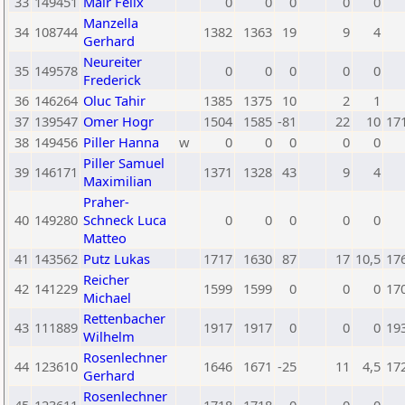
33
149451
Mair Felix
0
0
0
0
0
Manzella
34
108744
1382
1363
19
9
4
Gerhard
Neureiter
35
149578
0
0
0
0
0
Frederick
36
146264
Oluc Tahir
1385
1375
10
2
1
37
139547
Omer Hogr
1504
1585
-81
22
10
17
38
149456
Piller Hanna
w
0
0
0
0
0
Piller Samuel
39
146171
1371
1328
43
9
4
Maximilian
Praher-
40
149280
Schneck Luca
0
0
0
0
0
Matteo
41
143562
Putz Lukas
1717
1630
87
17
10,5
17
Reicher
42
141229
1599
1599
0
0
0
17
Michael
Rettenbacher
43
111889
1917
1917
0
0
0
19
Wilhelm
Rosenlechner
44
123610
1646
1671
-25
11
4,5
17
Gerhard
Rosenlechner