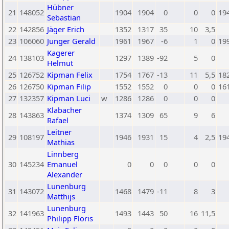
Hübner
21
148052
1904
1904
0
0
0
19
Sebastian
22
142856
Jäger Erich
1352
1317
35
10
3,5
23
106060
Junger Gerald
1961
1967
-6
1
0
19
Kagerer
24
138103
1297
1389
-92
5
0
Helmut
25
126752
Kipman Felix
1754
1767
-13
11
5,5
18
26
126750
Kipman Filip
1552
1552
0
0
0
16
27
132357
Kipman Luci
w
1286
1286
0
0
0
Klabacher
28
143863
1374
1309
65
9
6
Rafael
Leitner
29
108197
1946
1931
15
4
2,5
19
Mathias
Linnberg
30
145234
Emanuel
0
0
0
0
0
Alexander
Lunenburg
31
143072
1468
1479
-11
8
3
Matthijs
Lunenburg
32
141963
1493
1443
50
16
11,5
Philipp Floris