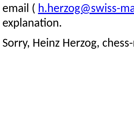
email (
h.herzog@swiss-ma
explanation.
Sorry, Heinz Herzog, chess