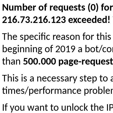
Number of requests (0) for
216.73.216.123 exceeded! Yo
The specific reason for this
beginning of 2019 a bot/c
than
500.000 page-request
This is a necessary step to
times/performance proble
If you want to unlock the 