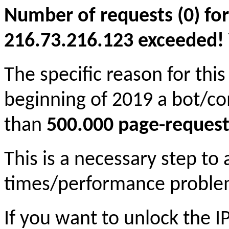
Number of requests (0) for
216.73.216.123 exceeded! Yo
The specific reason for this
beginning of 2019 a bot/c
than
500.000 page-request
This is a necessary step to
times/performance proble
If you want to unlock the 