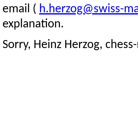
email (
h.herzog@swiss-ma
explanation.
Sorry, Heinz Herzog, chess