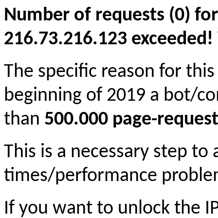
Number of requests (0) for
216.73.216.123 exceeded! Yo
The specific reason for this
beginning of 2019 a bot/c
than
500.000 page-request
This is a necessary step to
times/performance proble
If you want to unlock the 