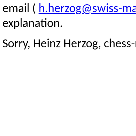
email (
h.herzog@swiss-ma
explanation.
Sorry, Heinz Herzog, chess