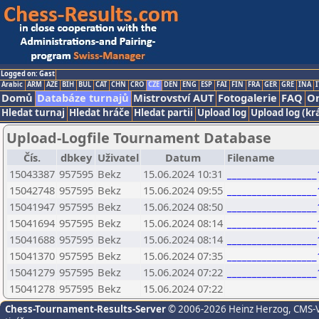
Logged on: Gast
Arabic
ARM
AZE
BIH
BUL
CAT
CHN
CRO
CZE
DEN
ENG
ESP
FAI
FIN
FRA
GER
GRE
INA
I
Domů
Databáze turnajů
Mistrovství AUT
Fotogalerie
FAQ
On
Hledat turnaj
Hledat hráče
Hledat partii
Upload log
Upload log (kr
Upload-Logfile Tournament Database
Čís.
dbkey
Uživatel
Datum
Filename
15043387
957595
Bekz
15.06.2024 10:31
_________________
15042748
957595
Bekz
15.06.2024 09:55
_________________
15041947
957595
Bekz
15.06.2024 08:50
_________________
15041694
957595
Bekz
15.06.2024 08:14
_________________
15041688
957595
Bekz
15.06.2024 08:14
_________________
15041370
957595
Bekz
15.06.2024 07:35
_________________
15041279
957595
Bekz
15.06.2024 07:22
_________________
15041278
957595
Bekz
15.06.2024 07:22
Chess-Tournament-Results-Server
© 2006-2026 Heinz Herzog
, CMS-