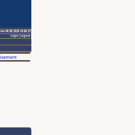
ime 08.08.2026 18:06:37
Login
Logout