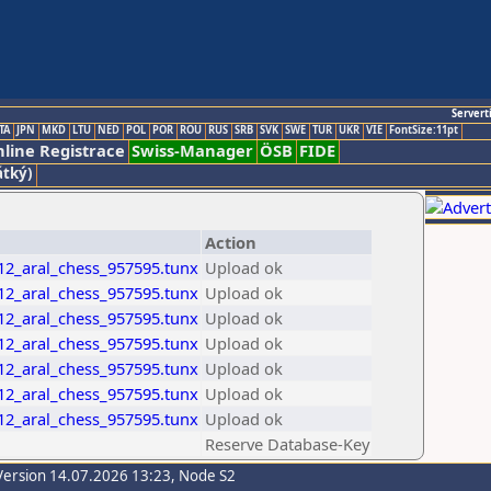
Servert
TA
JPN
MKD
LTU
NED
POL
POR
ROU
RUS
SRB
SVK
SWE
TUR
UKR
VIE
FontSize:11pt
line Registrace
Swiss-Manager
ÖSB
FIDE
átký)
Action
_12_aral_chess_957595.tunx
Upload ok
_12_aral_chess_957595.tunx
Upload ok
_12_aral_chess_957595.tunx
Upload ok
_12_aral_chess_957595.tunx
Upload ok
_12_aral_chess_957595.tunx
Upload ok
_12_aral_chess_957595.tunx
Upload ok
_12_aral_chess_957595.tunx
Upload ok
Reserve Database-Key
Version 14.07.2026 13:23, Node S2