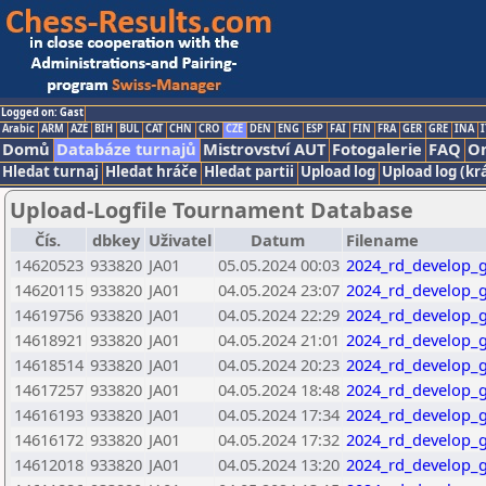
Logged on: Gast
Arabic
ARM
AZE
BIH
BUL
CAT
CHN
CRO
CZE
DEN
ENG
ESP
FAI
FIN
FRA
GER
GRE
INA
I
Domů
Databáze turnajů
Mistrovství AUT
Fotogalerie
FAQ
On
Hledat turnaj
Hledat hráče
Hledat partii
Upload log
Upload log (kr
Upload-Logfile Tournament Database
Čís.
dbkey
Uživatel
Datum
Filename
14620523
933820
JA01
05.05.2024 00:03
2024_rd_develop_g
14620115
933820
JA01
04.05.2024 23:07
2024_rd_develop_g
14619756
933820
JA01
04.05.2024 22:29
2024_rd_develop_g
14618921
933820
JA01
04.05.2024 21:01
2024_rd_develop_g
14618514
933820
JA01
04.05.2024 20:23
2024_rd_develop_g
14617257
933820
JA01
04.05.2024 18:48
2024_rd_develop_g
14616193
933820
JA01
04.05.2024 17:34
2024_rd_develop_g
14616172
933820
JA01
04.05.2024 17:32
2024_rd_develop_g
14612018
933820
JA01
04.05.2024 13:20
2024_rd_develop_g