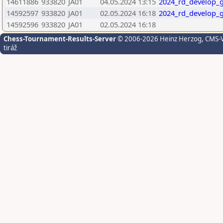
14611886
933820
JA01
04.05.2024 13:15
2024_rd_develop_g
14592597
933820
JA01
02.05.2024 16:18
2024_rd_develop_g
14592596
933820
JA01
02.05.2024 16:18
Chess-Tournament-Results-Server
© 2006-2026 Heinz Herzog
, CMS-
tiráž