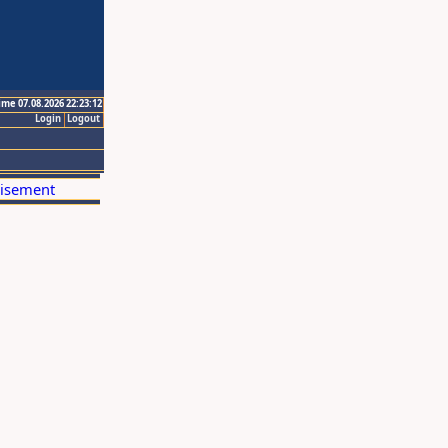
ime 07.08.2026 22:23:12
Login
Logout