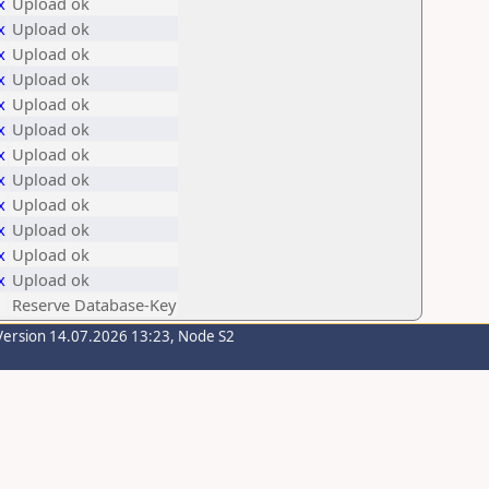
x
Upload ok
x
Upload ok
x
Upload ok
x
Upload ok
x
Upload ok
x
Upload ok
x
Upload ok
x
Upload ok
x
Upload ok
x
Upload ok
x
Upload ok
x
Upload ok
Reserve Database-Key
Version 14.07.2026 13:23, Node S2