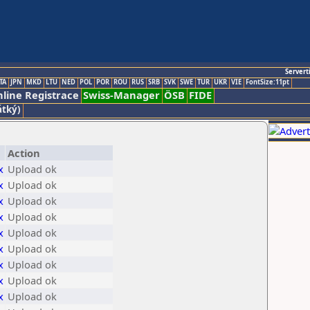
Servert
TA
JPN
MKD
LTU
NED
POL
POR
ROU
RUS
SRB
SVK
SWE
TUR
UKR
VIE
FontSize:11pt
line Registrace
Swiss-Manager
ÖSB
FIDE
átký)
Action
x
Upload ok
x
Upload ok
x
Upload ok
x
Upload ok
x
Upload ok
x
Upload ok
x
Upload ok
x
Upload ok
x
Upload ok