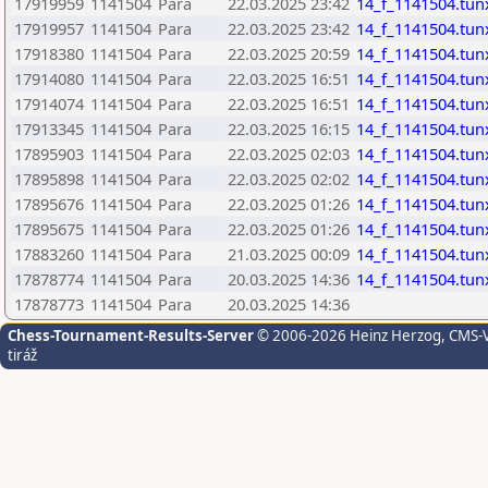
17919959
1141504
Para
22.03.2025 23:42
14_f_1141504.tun
17919957
1141504
Para
22.03.2025 23:42
14_f_1141504.tun
17918380
1141504
Para
22.03.2025 20:59
14_f_1141504.tun
17914080
1141504
Para
22.03.2025 16:51
14_f_1141504.tun
17914074
1141504
Para
22.03.2025 16:51
14_f_1141504.tun
17913345
1141504
Para
22.03.2025 16:15
14_f_1141504.tun
17895903
1141504
Para
22.03.2025 02:03
14_f_1141504.tun
17895898
1141504
Para
22.03.2025 02:02
14_f_1141504.tun
17895676
1141504
Para
22.03.2025 01:26
14_f_1141504.tun
17895675
1141504
Para
22.03.2025 01:26
14_f_1141504.tun
17883260
1141504
Para
21.03.2025 00:09
14_f_1141504.tun
17878774
1141504
Para
20.03.2025 14:36
14_f_1141504.tun
17878773
1141504
Para
20.03.2025 14:36
Chess-Tournament-Results-Server
© 2006-2026 Heinz Herzog
, CMS-
tiráž