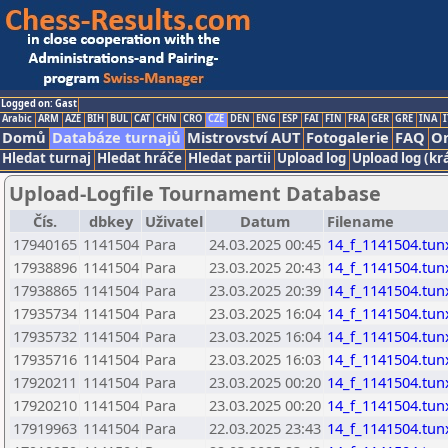
Logged on: Gast
Arabic
ARM
AZE
BIH
BUL
CAT
CHN
CRO
CZE
DEN
ENG
ESP
FAI
FIN
FRA
GER
GRE
INA
I
Domů
Databáze turnajů
Mistrovství AUT
Fotogalerie
FAQ
On
Hledat turnaj
Hledat hráče
Hledat partii
Upload log
Upload log (kr
Upload-Logfile Tournament Database
Čís.
dbkey
Uživatel
Datum
Filename
17940165
1141504
Para
24.03.2025 00:45
14_f_1141504.tun
17938896
1141504
Para
23.03.2025 20:43
14_f_1141504.tun
17938865
1141504
Para
23.03.2025 20:39
14_f_1141504.tun
17935734
1141504
Para
23.03.2025 16:04
14_f_1141504.tun
17935732
1141504
Para
23.03.2025 16:04
14_f_1141504.tun
17935716
1141504
Para
23.03.2025 16:03
14_f_1141504.tun
17920211
1141504
Para
23.03.2025 00:20
14_f_1141504.tun
17920210
1141504
Para
23.03.2025 00:20
14_f_1141504.tun
17919963
1141504
Para
22.03.2025 23:43
14_f_1141504.tun