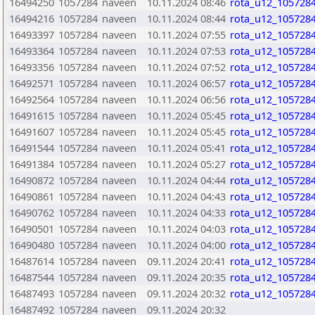
16494250
1057284
naveen
10.11.2024 08:46
rota_u12_1057284
16494216
1057284
naveen
10.11.2024 08:44
rota_u12_1057284
16493397
1057284
naveen
10.11.2024 07:55
rota_u12_1057284
16493364
1057284
naveen
10.11.2024 07:53
rota_u12_1057284
16493356
1057284
naveen
10.11.2024 07:52
rota_u12_1057284
16492571
1057284
naveen
10.11.2024 06:57
rota_u12_1057284
16492564
1057284
naveen
10.11.2024 06:56
rota_u12_1057284
16491615
1057284
naveen
10.11.2024 05:45
rota_u12_1057284
16491607
1057284
naveen
10.11.2024 05:45
rota_u12_1057284
16491544
1057284
naveen
10.11.2024 05:41
rota_u12_1057284
16491384
1057284
naveen
10.11.2024 05:27
rota_u12_1057284
16490872
1057284
naveen
10.11.2024 04:44
rota_u12_1057284
16490861
1057284
naveen
10.11.2024 04:43
rota_u12_1057284
16490762
1057284
naveen
10.11.2024 04:33
rota_u12_1057284
16490501
1057284
naveen
10.11.2024 04:03
rota_u12_1057284
16490480
1057284
naveen
10.11.2024 04:00
rota_u12_1057284
16487614
1057284
naveen
09.11.2024 20:41
rota_u12_1057284
16487544
1057284
naveen
09.11.2024 20:35
rota_u12_1057284
16487493
1057284
naveen
09.11.2024 20:32
rota_u12_1057284
16487492
1057284
naveen
09.11.2024 20:32