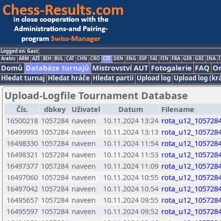
Logged on: Gast
Arabic
ARM
AZE
BIH
BUL
CAT
CHN
CRO
CZE
DEN
ENG
ESP
FAI
FIN
FRA
GER
GRE
INA
I
Domů
Databáze turnajů
Mistrovství AUT
Fotogalerie
FAQ
On
Hledat turnaj
Hledat hráče
Hledat partii
Upload log
Upload log (kr
Upload-Logfile Tournament Database
Čís.
dbkey
Uživatel
Datum
Filename
16500218
1057284
naveen
10.11.2024 13:24
rota_u12_1057284
16499993
1057284
naveen
10.11.2024 13:13
rota_u12_1057284
16498330
1057284
naveen
10.11.2024 11:54
rota_u12_1057284
16498321
1057284
naveen
10.11.2024 11:53
rota_u12_1057284
16497377
1057284
naveen
10.11.2024 11:09
rota_u12_1057284
16497060
1057284
naveen
10.11.2024 10:55
rota_u12_1057284
16497042
1057284
naveen
10.11.2024 10:54
rota_u12_1057284
16495657
1057284
naveen
10.11.2024 09:55
rota_u12_1057284
16495597
1057284
naveen
10.11.2024 09:52
rota_u12_1057284