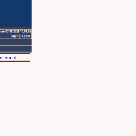
ime 07.08.2026 10:01:05
Login
Logout