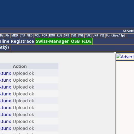
Servert
TA
JPN
MKD
LTU
NED
POL
POR
ROU
RUS
SRB
SVK
SWE
TUR
UKR
VIE
FontSize:11pt
line Registrace
Swiss-Manager
ÖSB
FIDE
átký)
Action
.tunx
Upload ok
.tunx
Upload ok
.tunx
Upload ok
.tunx
Upload ok
.tunx
Upload ok
.tunx
Upload ok
.tunx
Upload ok
.tunx
Upload ok
.tunx
Upload ok