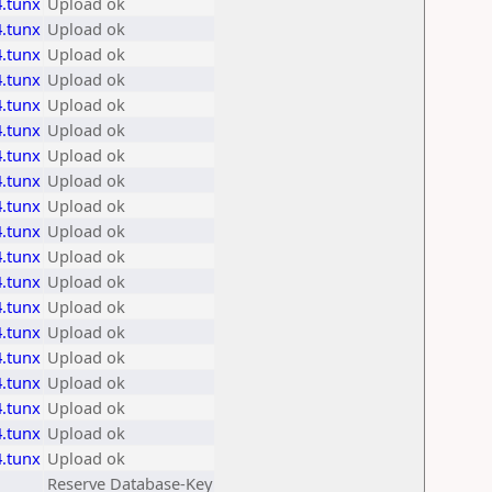
.tunx
Upload ok
.tunx
Upload ok
.tunx
Upload ok
.tunx
Upload ok
.tunx
Upload ok
.tunx
Upload ok
.tunx
Upload ok
.tunx
Upload ok
.tunx
Upload ok
.tunx
Upload ok
.tunx
Upload ok
.tunx
Upload ok
.tunx
Upload ok
.tunx
Upload ok
.tunx
Upload ok
.tunx
Upload ok
.tunx
Upload ok
.tunx
Upload ok
.tunx
Upload ok
Reserve Database-Key