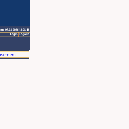
ime 07.08.2026 18:28:48
Login
Logout