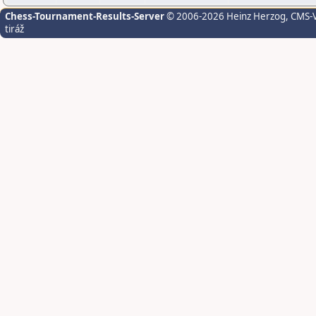
Chess-Tournament-Results-Server
© 2006-2026 Heinz Herzog
, CMS-
tiráž