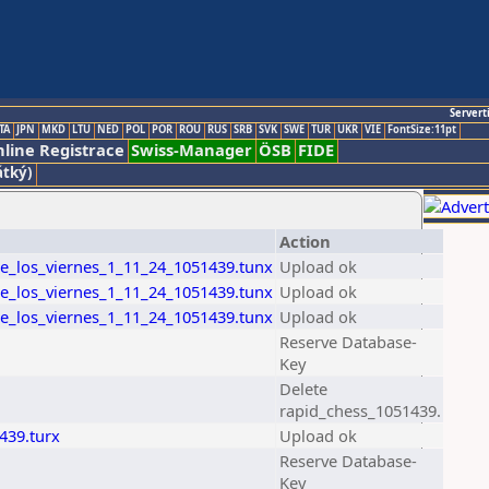
Servert
TA
JPN
MKD
LTU
NED
POL
POR
ROU
RUS
SRB
SVK
SWE
TUR
UKR
VIE
FontSize:11pt
line Registrace
Swiss-Manager
ÖSB
FIDE
átký)
Action
de_los_viernes_1_11_24_1051439.tunx
Upload ok
de_los_viernes_1_11_24_1051439.tunx
Upload ok
de_los_viernes_1_11_24_1051439.tunx
Upload ok
Reserve Database-
Key
Delete
rapid_chess_1051439.
439.turx
Upload ok
Reserve Database-
Key