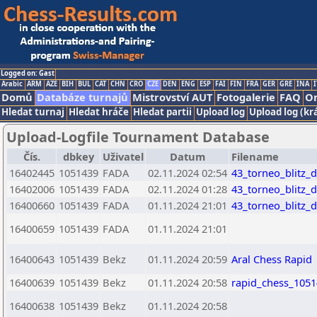
Logged on: Gast
Arabic
ARM
AZE
BIH
BUL
CAT
CHN
CRO
CZE
DEN
ENG
ESP
FAI
FIN
FRA
GER
GRE
INA
I
Domů
Databáze turnajů
Mistrovství AUT
Fotogalerie
FAQ
On
Hledat turnaj
Hledat hráče
Hledat partii
Upload log
Upload log (kr
Upload-Logfile Tournament Database
Čís.
dbkey
Uživatel
Datum
Filename
16402445
1051439
FADA
02.11.2024 02:54
43_torneo_blitz_
16402006
1051439
FADA
02.11.2024 01:28
43_torneo_blitz_
16400660
1051439
FADA
01.11.2024 21:01
43_torneo_blitz_
16400659
1051439
FADA
01.11.2024 21:01
16400643
1051439
Bekz
01.11.2024 20:59
Aral Chess Rapid
16400639
1051439
Bekz
01.11.2024 20:58
rapid_chess_1051
16400638
1051439
Bekz
01.11.2024 20:58