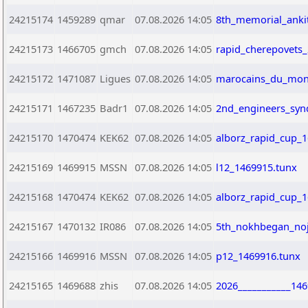
24215174
1459289
qmar
07.08.2026 14:05
8th_memorial_ankit
24215173
1466705
gmch
07.08.2026 14:05
rapid_cherepovets
24215172
1471087
Ligues
07.08.2026 14:05
marocains_du_mond
24215171
1467235
Badr1
07.08.2026 14:05
2nd_engineers_syn
24215170
1470474
KEK62
07.08.2026 14:05
alborz_rapid_cup_
24215169
1469915
MSSN
07.08.2026 14:05
l12_1469915.tunx
24215168
1470474
KEK62
07.08.2026 14:05
alborz_rapid_cup_
24215167
1470132
IR086
07.08.2026 14:05
5th_nokhbegan_noj
24215166
1469916
MSSN
07.08.2026 14:05
p12_1469916.tunx
24215165
1469688
zhis
07.08.2026 14:05
2026___________146