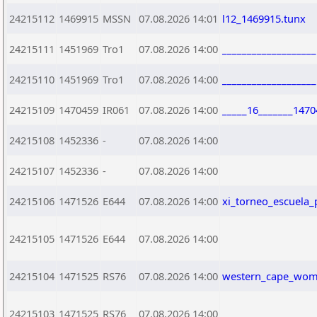
24215112
1469915
MSSN
07.08.2026 14:01
l12_1469915.tunx
24215111
1451969
Tro1
07.08.2026 14:00
__________________
24215110
1451969
Tro1
07.08.2026 14:00
__________________
24215109
1470459
IR061
07.08.2026 14:00
_____16_______1470
24215108
1452336
-
07.08.2026 14:00
24215107
1452336
-
07.08.2026 14:00
24215106
1471526
E644
07.08.2026 14:00
xi_torneo_escuela_
24215105
1471526
E644
07.08.2026 14:00
24215104
1471525
RS76
07.08.2026 14:00
western_cape_wome
24215103
1471525
RS76
07.08.2026 14:00