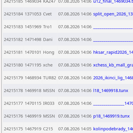
24215185
1469034
KAZ47
07.08.2026 14:06
u12_final_1469034.
24215184
1371053
Cvet
07.08.2026 14:06
split_open_2026_13
24215183
1451969
Tro1
07.08.2026 14:06
__________________
24215182
1471498
Dani
07.08.2026 14:06
___________________
24215181
1470101
Hong
07.08.2026 14:06
hksar_rapid2026_1
24215180
1471195
xche
07.08.2026 14:06
xchess_kb_mall_gra
24215179
1468934
TUR82
07.08.2026 14:06
2026_ikinci_lig_146
24215178
1469918
MSSN
07.08.2026 14:06
l18_1469918.tunx
24215177
1470115
IR033
07.08.2026 14:06
_______________147
24215176
1469919
MSSN
07.08.2026 14:06
p18_1469919.tunx
24215175
1467919
C215
07.08.2026 14:05
kolinpodebrady_14