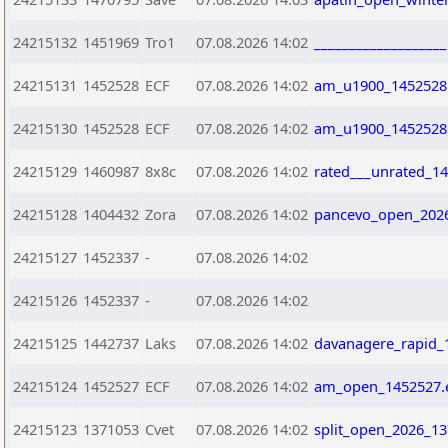
24215132
1451969
Tro1
07.08.2026 14:02
__________________
24215131
1452528
ECF
07.08.2026 14:02
am_u1900_1452528
24215130
1452528
ECF
07.08.2026 14:02
am_u1900_1452528
24215129
1460987
8x8c
07.08.2026 14:02
rated___unrated_1
24215128
1404432
Zora
07.08.2026 14:02
pancevo_open_2026
24215127
1452337
-
07.08.2026 14:02
24215126
1452337
-
07.08.2026 14:02
24215125
1442737
Laks
07.08.2026 14:02
davanagere_rapid_
24215124
1452527
ECF
07.08.2026 14:02
am_open_1452527.
24215123
1371053
Cvet
07.08.2026 14:02
split_open_2026_13