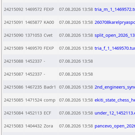
24215092
1469572
FEXP
07.08.2026 13:58
tria_m_1_1469572.
24215091
1465877
KA00
07.08.2026 13:58
260708karelpryasp
24215090
1371053
Cvet
07.08.2026 13:58
split_open_2026_13
24215089
1469570
FEXP
07.08.2026 13:58
tria_f_1_1469570.t
24215088
1452337
-
07.08.2026 13:58
24215087
1452337
-
07.08.2026 13:58
24215086
1467235
Badr1
07.08.2026 13:58
2nd_engineers_syn
24215085
1471524
comp
07.08.2026 13:58
ekiti_state_chess_
24215084
1452113
ECF
07.08.2026 13:58
under_12_1452113.
24215083
1404432
Zora
07.08.2026 13:58
pancevo_open_2026