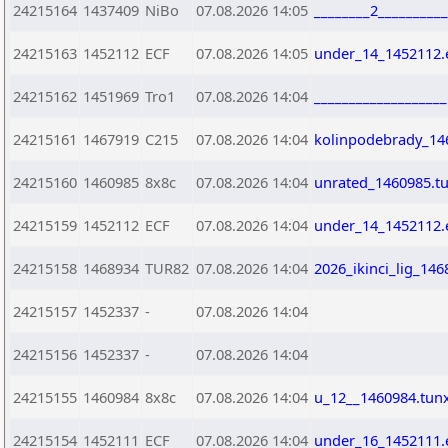
24215164
1437409
NiBo
07.08.2026 14:05
________2_________
24215163
1452112
ECF
07.08.2026 14:05
under_14_1452112.
24215162
1451969
Tro1
07.08.2026 14:04
__________________
24215161
1467919
C215
07.08.2026 14:04
kolinpodebrady_14
24215160
1460985
8x8c
07.08.2026 14:04
unrated_1460985.t
24215159
1452112
ECF
07.08.2026 14:04
under_14_1452112.
24215158
1468934
TUR82
07.08.2026 14:04
2026_ikinci_lig_146
24215157
1452337
-
07.08.2026 14:04
24215156
1452337
-
07.08.2026 14:04
24215155
1460984
8x8c
07.08.2026 14:04
u_12__1460984.tun
24215154
1452111
ECF
07.08.2026 14:04
under_16_1452111.