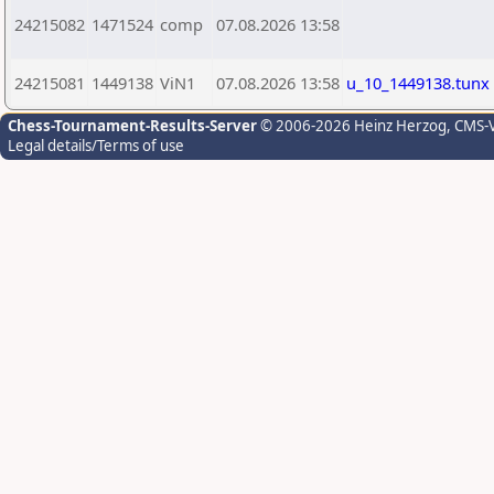
24215082
1471524
comp
07.08.2026 13:58
24215081
1449138
ViN1
07.08.2026 13:58
u_10_1449138.tunx
Chess-Tournament-Results-Server
© 2006-2026 Heinz Herzog
, CMS-
Legal details/Terms of use