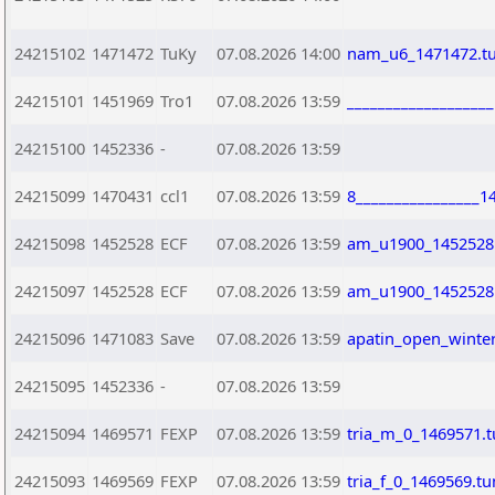
24215102
1471472
TuKy
07.08.2026 14:00
nam_u6_1471472.t
24215101
1451969
Tro1
07.08.2026 13:59
__________________
24215100
1452336
-
07.08.2026 13:59
24215099
1470431
ccl1
07.08.2026 13:59
8________________1
24215098
1452528
ECF
07.08.2026 13:59
am_u1900_1452528
24215097
1452528
ECF
07.08.2026 13:59
am_u1900_1452528
24215096
1471083
Save
07.08.2026 13:59
apatin_open_winte
24215095
1452336
-
07.08.2026 13:59
24215094
1469571
FEXP
07.08.2026 13:59
tria_m_0_1469571.
24215093
1469569
FEXP
07.08.2026 13:59
tria_f_0_1469569.t