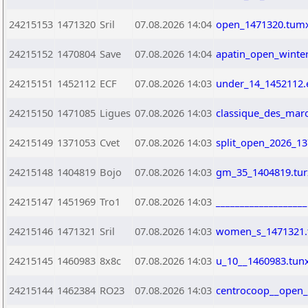
24215153
1471320
Sril
07.08.2026 14:04
open_1471320.tum
24215152
1470804
Save
07.08.2026 14:04
apatin_open_winte
24215151
1452112
ECF
07.08.2026 14:03
under_14_1452112.
24215150
1471085
Ligues
07.08.2026 14:03
classique_des_mar
24215149
1371053
Cvet
07.08.2026 14:03
split_open_2026_13
24215148
1404819
Bojo
07.08.2026 14:03
gm_35_1404819.tur
24215147
1451969
Tro1
07.08.2026 14:03
__________________
24215146
1471321
Sril
07.08.2026 14:03
women_s_1471321
24215145
1460983
8x8c
07.08.2026 14:03
u_10__1460983.tun
24215144
1462384
RO23
07.08.2026 14:03
centrocoop__open_