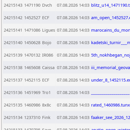
24215143
1471190
Dvch
07.08.2026 14:03
blitz_u14_1471190.
24215142
1452527
ECF
07.08.2026 14:03
am_open_1452527.
24215141
1471086
Ligues
07.08.2026 14:03
marocains_du_mond
24215140
1450628
Bojo
07.08.2026 14:03
kadetski_turnir___
24215139
1470132
IR086
07.08.2026 14:03
5th_nokhbegan_noj
24215138
1465608
Caissa
07.08.2026 14:03
iii_memorial_geov
24215137
1452115
ECF
07.08.2026 14:03
under_8_1452115.e
24215136
1451969
Tro1
07.08.2026 14:03
__________________
24215135
1460986
8x8c
07.08.2026 14:03
rated_1460986.tunx
24215134
1237310
Fink
07.08.2026 14:03
faaker_see_2026_1
24215133
1470795
Save
07.08.2026 14:03
apatin_open_winte