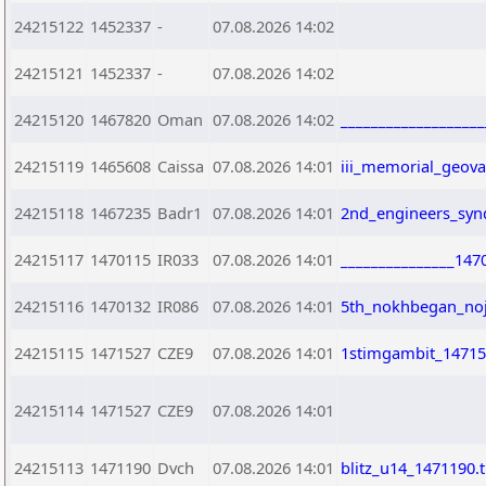
24215122
1452337
-
07.08.2026 14:02
24215121
1452337
-
07.08.2026 14:02
24215120
1467820
Oman
07.08.2026 14:02
__________________
24215119
1465608
Caissa
07.08.2026 14:01
iii_memorial_geov
24215118
1467235
Badr1
07.08.2026 14:01
2nd_engineers_syn
24215117
1470115
IR033
07.08.2026 14:01
_______________147
24215116
1470132
IR086
07.08.2026 14:01
5th_nokhbegan_noj
24215115
1471527
CZE9
07.08.2026 14:01
1stimgambit_14715
24215114
1471527
CZE9
07.08.2026 14:01
24215113
1471190
Dvch
07.08.2026 14:01
blitz_u14_1471190.