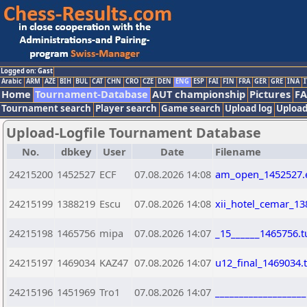
Logged on: Gast
Arabic
ARM
AZE
BIH
BUL
CAT
CHN
CRO
CZE
DEN
ENG
ESP
FAI
FIN
FRA
GER
GRE
INA
I
Home
Tournament-Database
AUT championship
Pictures
F
Tournament search
Player search
Game search
Upload log
Upload
Upload-Logfile Tournament Database
No.
dbkey
User
Date
Filename
24215200
1452527
ECF
07.08.2026 14:08
am_open_1452527.
24215199
1388219
Escu
07.08.2026 14:08
xii_hotel_cemar_13
24215198
1465756
mipa
07.08.2026 14:07
_15______1465756.t
24215197
1469034
KAZ47
07.08.2026 14:07
u12_final_1469034.
24215196
1451969
Tro1
07.08.2026 14:07
__________________