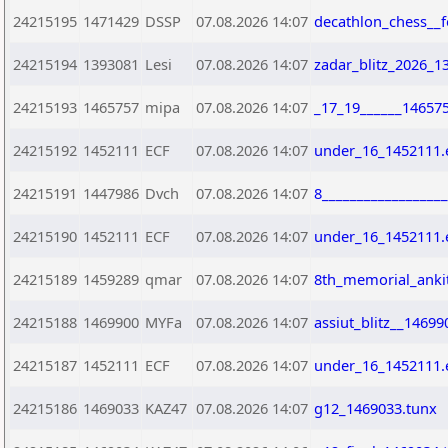
24215195
1471429
DSSP
07.08.2026 14:07
decathlon_chess__f
24215194
1393081
Lesi
07.08.2026 14:07
zadar_blitz_2026_1
24215193
1465757
mipa
07.08.2026 14:07
_17_19______14657
24215192
1452111
ECF
07.08.2026 14:07
under_16_1452111.
24215191
1447986
Dvch
07.08.2026 14:07
8_________________
24215190
1452111
ECF
07.08.2026 14:07
under_16_1452111.
24215189
1459289
qmar
07.08.2026 14:07
8th_memorial_ankit
24215188
1469900
MYFa
07.08.2026 14:07
assiut_blitz__14699
24215187
1452111
ECF
07.08.2026 14:07
under_16_1452111.
24215186
1469033
KAZ47
07.08.2026 14:07
g12_1469033.tunx