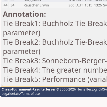
44
34
Rauscher Erwin
S60
AUT
1515
1326
Sv
Annotation:
Tie Break1: Buchholz Tie-Break
parameter)
Tie Break2: Buchholz Tie-Break
parameter)
Tie Break3: Sonneborn-Berger-
Tie Break4: The greater number
Tie Break5: Performance (varia
Chess-Tournament-Results-Server
© 2006-2026 Heinz Herzog
, CMS-
Legal details/Terms of use