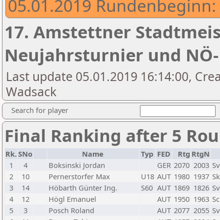
05.01.2019 Rundenbeginn: 
17. Amstettner Stadtmeist
Neujahrsturnier und NÖ
Last update 05.01.2019 16:14:00, Crea
Wadsack
Search for player
Final Ranking after 5 Ro
Rk.
SNo
Name
Typ
FED
Rtg
RtgN
1
4
Boksinski Jordan
GER
2070
2003
Sv
2
10
Pernerstorfer Max
U18
AUT
1980
1937
Sk
3
14
Höbarth Günter Ing.
S60
AUT
1869
1826
Sv
4
12
Högl Emanuel
AUT
1950
1963
Sc
5
3
Posch Roland
AUT
2077
2055
Sv