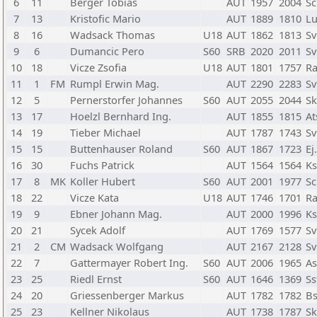
6
11
Berger Tobias
AUT
1957
2004
Sc
7
13
Kristofic Mario
AUT
1889
1810
Lu
8
16
Wadsack Thomas
U18
AUT
1862
1813
Sv
9
6
Dumancic Pero
S60
SRB
2020
2011
Sv
10
18
Vicze Zsofia
U18
AUT
1801
1757
R
11
1
FM
Rumpl Erwin Mag.
AUT
2290
2283
Sv
12
5
Pernerstorfer Johannes
S60
AUT
2055
2044
Sk
13
17
Hoelzl Bernhard Ing.
AUT
1855
1815
At
14
19
Tieber Michael
AUT
1787
1743
Sv
15
15
Buttenhauser Roland
S60
AUT
1867
1723
Ej
16
30
Fuchs Patrick
AUT
1564
1564
Ks
17
8
MK
Koller Hubert
S60
AUT
2001
1977
Sc
18
22
Vicze Kata
U18
AUT
1746
1701
R
19
9
Ebner Johann Mag.
AUT
2000
1996
Ks
20
21
Sycek Adolf
AUT
1769
1577
Sv
21
2
CM
Wadsack Wolfgang
AUT
2167
2128
Sv
22
7
Gattermayer Robert Ing.
S60
AUT
2006
1965
As
23
25
Riedl Ernst
S60
AUT
1646
1369
Ss
24
20
Griessenberger Markus
AUT
1782
1782
Bs
25
23
Kellner Nikolaus
AUT
1738
1787
Sk