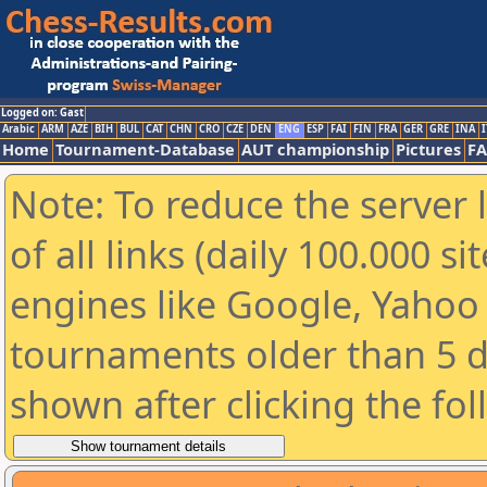
Logged on: Gast
Arabic
ARM
AZE
BIH
BUL
CAT
CHN
CRO
CZE
DEN
ENG
ESP
FAI
FIN
FRA
GER
GRE
INA
I
Home
Tournament-Database
AUT championship
Pictures
F
Note: To reduce the server 
of all links (daily 100.000 s
engines like Google, Yahoo a
tournaments older than 5 d
shown after clicking the fo