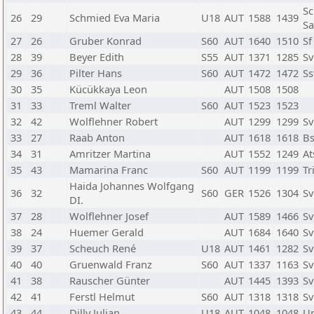
Sc
26
29
Schmied Eva Maria
U18
AUT
1588
1439
Sa
27
26
Gruber Konrad
S60
AUT
1640
1510
Sf
28
39
Beyer Edith
S55
AUT
1371
1285
Sv
29
36
Pilter Hans
S60
AUT
1472
1472
Ss
30
35
Kücükkaya Leon
AUT
1508
1508
31
33
Treml Walter
S60
AUT
1523
1523
32
42
Wolflehner Robert
AUT
1299
1299
Sv
33
27
Raab Anton
AUT
1618
1618
Bs
34
31
Amritzer Martina
AUT
1552
1249
At
35
43
Mamarina Franc
S60
AUT
1199
1199
T
Haida Johannes Wolfgang
36
32
S60
GER
1526
1304
Sv
DI.
37
28
Wolflehner Josef
AUT
1589
1466
Sv
38
24
Huemer Gerald
AUT
1684
1640
Sv
39
37
Scheuch René
U18
AUT
1461
1282
Sv
40
40
Gruenwald Franz
S60
AUT
1337
1163
Sv
41
38
Rauscher Günter
AUT
1445
1393
Sv
42
41
Ferstl Helmut
S60
AUT
1318
1318
Sv
43
44
Dilly Julian
U18
AUT
1048
1048
U