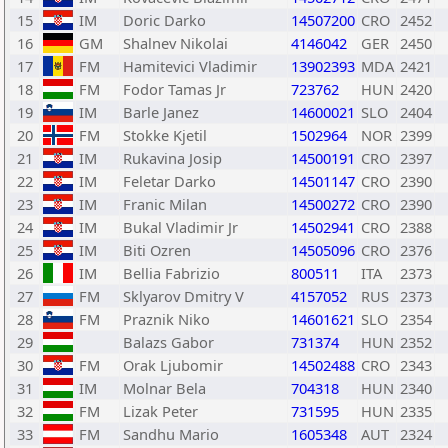
15
IM
Doric Darko
14507200
CRO
2452
16
GM
Shalnev Nikolai
4146042
GER
2450
17
FM
Hamitevici Vladimir
13902393
MDA
2421
18
FM
Fodor Tamas Jr
723762
HUN
2420
19
IM
Barle Janez
14600021
SLO
2404
20
FM
Stokke Kjetil
1502964
NOR
2399
21
IM
Rukavina Josip
14500191
CRO
2397
22
IM
Feletar Darko
14501147
CRO
2390
23
IM
Franic Milan
14500272
CRO
2390
24
IM
Bukal Vladimir Jr
14502941
CRO
2388
25
IM
Biti Ozren
14505096
CRO
2376
26
IM
Bellia Fabrizio
800511
ITA
2373
27
FM
Sklyarov Dmitry V
4157052
RUS
2373
28
FM
Praznik Niko
14601621
SLO
2354
29
Balazs Gabor
731374
HUN
2352
30
FM
Orak Ljubomir
14502488
CRO
2343
31
IM
Molnar Bela
704318
HUN
2340
32
FM
Lizak Peter
731595
HUN
2335
33
FM
Sandhu Mario
1605348
AUT
2324