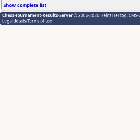
Show complete list
Chess-Tournament-Results-Server
© 2006-2026 Heinz Herzog
, CMS-
Legal details/Terms of use