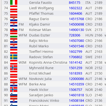
73
Gerola Fausto
845175
ITA
2189
74
Liedl Wolfgang
1602322
AUT
2189
75
Pfaffel Thomas
1604406
AUT
2189
76
Raguz Dario
14515768
CRO
2186
77
FM
Kljako Damir
14500698
CRO
2183
78
FM
Kolesar Milan
14900130
SVK
2173
79
WFM
Dudas Eszter
728306
HUN
2166
80
Raljic Mirko
14507080
CRO
2166
81
Rubil Marko
14501546
CRO
2163
82
Toefferl Heimo
1602799
AUT
2163
83
Radovic Stefan
1706802
SWE
2161
84
WIM
Kopinits Anna-Christina
1614142
AUT
2158
85
Myhrvold Rune
1501259
NOR
2152
86
Ernst Michael
1618393
AUT
2150
87
WFM
Novkovic Julia
12000086
AUT
2146
88
WFM
Berke Ana
14510359
CRO
2140
89
Havik Victor
1506757
NOR
2140
90
Saradjen Janko
14601818
SLO
2140
91
Franciskovic Vinko
14508184
CRO
2136
92
Kersic Matej
14605848
SLO
2130