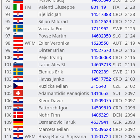
93
FM
Valenti Giuseppe
801119
ITA
2128
94
Bjelicic Jan
14517388
CRO
2128
95
Siljan Milorad
14512629
CRO
2127
96
Vaarala Eric
1711962
SWE
2125
97
Povse Martin
14602350
SLO
2124
98
WFM
Exler Veronika
1620550
AUT
2119
99
Dinter Brian
14527570
CRO
2116
100
Pejic Irving
14506068
CRO
2116
101
Lazar Ales St
14603713
SLO
2115
102
Elenius Erik
1702289
SWE
2110
103
Havas Janko
14517752
CRO
2103
104
Ruzicka Milan
315540
CZE
2102
105
Adamantidis Panagiotis
1314653
SUI
2097
106
Klem Davor
14509075
CRO
2097
107
Fattorich Igor
14509610
CRO
2096
108
Nohr Finn
1406329
DEN
2094
109
Osmanovic Faruk
4637941
GER
2093
110
Marceta Milan
14509628
CRO
2092
111
WFM
Bazaj Bockai Snjezana
14501724
CRO
2086