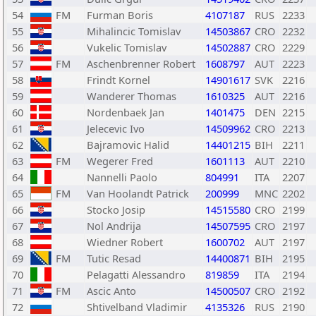
54
FM
Furman Boris
4107187
RUS
2233
55
Mihalincic Tomislav
14503867
CRO
2232
56
Vukelic Tomislav
14502887
CRO
2229
57
FM
Aschenbrenner Robert
1608797
AUT
2223
58
Frindt Kornel
14901617
SVK
2216
59
Wanderer Thomas
1610325
AUT
2216
60
Nordenbaek Jan
1401475
DEN
2215
61
Jelecevic Ivo
14509962
CRO
2213
62
Bajramovic Halid
14401215
BIH
2211
63
FM
Wegerer Fred
1601113
AUT
2210
64
Nannelli Paolo
804991
ITA
2207
65
FM
Van Hoolandt Patrick
200999
MNC
2202
66
Stocko Josip
14515580
CRO
2199
67
Nol Andrija
14507595
CRO
2197
68
Wiedner Robert
1600702
AUT
2197
69
FM
Tutic Resad
14400871
BIH
2195
70
Pelagatti Alessandro
819859
ITA
2194
71
FM
Ascic Anto
14500507
CRO
2192
72
Shtivelband Vladimir
4135326
RUS
2190