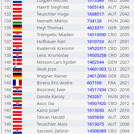
131
Luijpen Michiel
1013386
NED
2046
132
Haertl Siegfried
1605143
AUT
2044
133
Teuschler Hugo
1608517
AUT
2042
134
Nemeth Miklos
734128
HUN
2040
135
Heyl Thomas
4623371
GER
2039
136
Trempetic Mladen
14510090
CRO
2035
137
Hofbauer Karl
1610724
AUT
2031
138
Kvaternik Kresimir
14520311
CRO
2031
139
Lesic Krunoslav
14505258
CRO
2030
140
Nilsson Lars Kjoller
1402544
DEN
2027
141
Skok Joze
14601303
SLO
2027
142
Wagner Rainer
24612600
GER
2023
143
Birens Eric-Andre
607169
FRA
2021
144
Bozicevic Ivan
14517434
CRO
2018
145
Genda Karoly
743267
HUN
2016
146
Ascic Iva
14507420
CRO
2012
147
Kainz Josef
1613030
AUT
2010
148
Obran Harald
1605836
AUT
2009
149
Teuschler Alois
1613073
AUT
2008
150
Sarcevic Zelimir
14508389
CRO
2004