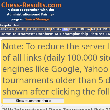
Logged on: Gast
Arabic
ARM
AZE
BIH
BUL
CAT
CHN
CRO
CZE
DEN
ENG
ESP
FAI
FIN
FRA
GER
GRE
INA
I
Home
Tournament-Database
AUT championship
Pictures
F
Note: To reduce the server 
of all links (daily 100.000 s
engines like Google, Yahoo a
tournaments older than 5 d
shown after clicking the fo
24th International Open Tournament Pula 2