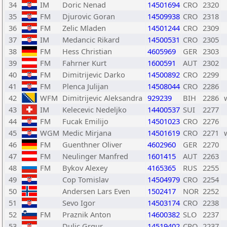
34
IM
Doric Nenad
14501694
CRO
2320
35
FM
Djurovic Goran
14509938
CRO
2318
36
FM
Zelic Mladen
14501244
CRO
2309
37
IM
Medancic Rikard
14500531
CRO
2305
38
FM
Hess Christian
4605969
GER
2303
39
FM
Fahrner Kurt
1600591
AUT
2302
40
FM
Dimitrijevic Darko
14500892
CRO
2299
41
FM
Plenca Julijan
14508044
CRO
2286
42
WFM
Dimitrijevic Aleksandra
929239
BIH
2286
43
IM
Kelecevic Nedeljko
14400537
SUI
2277
44
FM
Fucak Emilijo
14501023
CRO
2276
45
WGM
Medic Mirjana
14501619
CRO
2271
46
FM
Guenthner Oliver
4602960
GER
2270
47
FM
Neulinger Manfred
1601415
AUT
2263
48
FM
Bykov Alexey
4165365
RUS
2255
49
Cop Tomislav
14504979
CRO
2254
50
Andersen Lars Even
1502417
NOR
2252
51
Sevo Igor
14503174
CRO
2238
52
FM
Praznik Anton
14600382
SLO
2237
53
Dulic Grgur
14519402
CRO
2237