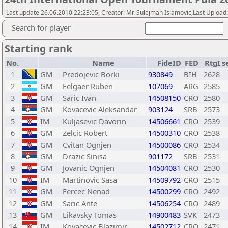
Last update 26.06.2010 22:23:05, Creator: Mr. Sulejman Islamovic,Last Upload
Search for player
Starting rank
No.
Name
FideID
FED
RtgI
s
1
GM
Predojevic Borki
930849
BIH
2628
2
GM
Felgaer Ruben
107069
ARG
2585
3
GM
Saric Ivan
14508150
CRO
2580
4
GM
Kovacevic Aleksandar
903124
SRB
2573
5
IM
Kuljasevic Davorin
14506661
CRO
2539
6
GM
Zelcic Robert
14500310
CRO
2538
7
GM
Cvitan Ognjen
14500086
CRO
2534
8
GM
Drazic Sinisa
901172
SRB
2531
9
GM
Jovanic Ognjen
14504081
CRO
2530
10
IM
Martinovic Sasa
14509792
CRO
2515
11
GM
Fercec Nenad
14500299
CRO
2492
12
GM
Saric Ante
14506254
CRO
2489
13
GM
Likavsky Tomas
14900483
SVK
2473
14
IM
Kovacevic Blazimir
14502712
CRO
2471