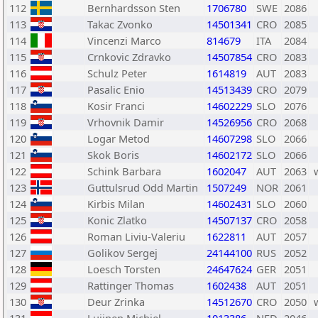
112
Bernhardsson Sten
1706780
SWE
2086
113
Takac Zvonko
14501341
CRO
2085
114
Vincenzi Marco
814679
ITA
2084
115
Crnkovic Zdravko
14507854
CRO
2083
116
Schulz Peter
1614819
AUT
2083
117
Pasalic Enio
14513439
CRO
2079
118
Kosir Franci
14602229
SLO
2076
119
Vrhovnik Damir
14526956
CRO
2068
120
Logar Metod
14607298
SLO
2066
121
Skok Boris
14602172
SLO
2066
122
Schink Barbara
1602047
AUT
2063
123
Guttulsrud Odd Martin
1507249
NOR
2061
124
Kirbis Milan
14602431
SLO
2060
125
Konic Zlatko
14507137
CRO
2058
126
Roman Liviu-Valeriu
1622811
AUT
2057
127
Golikov Sergej
24144100
RUS
2052
128
Loesch Torsten
24647624
GER
2051
129
Rattinger Thomas
1602438
AUT
2051
130
Deur Zrinka
14512670
CRO
2050