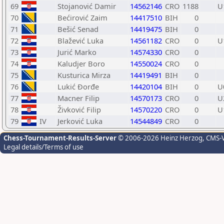
69
Stojanović Damir
14562146
CRO
1188
U
70
Bećirović Zaim
14417510
BIH
0
71
Bešić Senad
14419475
BIH
0
72
Blažević Luka
14561182
CRO
0
U
73
Jurić Marko
14574330
CRO
0
74
Kaludjer Boro
14550024
CRO
0
75
Kusturica Mirza
14419491
BIH
0
76
Lukić Đorđe
14420104
BIH
0
U
77
Macner Filip
14570173
CRO
0
U
78
Živković Filip
14570220
CRO
0
U
79
IV
Jerković Luka
14544849
CRO
0
Chess-Tournament-Results-Server
© 2006-2026 Heinz Herzog
, CMS-
Legal details/Terms of use