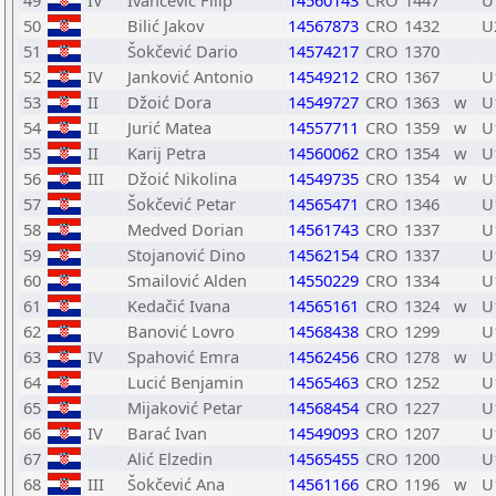
49
IV
Ivančević Filip
14560143
CRO
1447
U
50
Bilić Jakov
14567873
CRO
1432
U
51
Šokčević Dario
14574217
CRO
1370
52
IV
Janković Antonio
14549212
CRO
1367
U
53
II
Džoić Dora
14549727
CRO
1363
w
U
54
II
Jurić Matea
14557711
CRO
1359
w
U
55
II
Karij Petra
14560062
CRO
1354
w
U
56
III
Džoić Nikolina
14549735
CRO
1354
w
U
57
Šokčević Petar
14565471
CRO
1346
U
58
Medved Dorian
14561743
CRO
1337
U
59
Stojanović Dino
14562154
CRO
1337
U
60
Smailović Alden
14550229
CRO
1334
U
61
Kedačić Ivana
14565161
CRO
1324
w
U
62
Banović Lovro
14568438
CRO
1299
U
63
IV
Spahović Emra
14562456
CRO
1278
w
U
64
Lucić Benjamin
14565463
CRO
1252
U
65
Mijaković Petar
14568454
CRO
1227
U
66
IV
Barać Ivan
14549093
CRO
1207
U
67
Alić Elzedin
14565455
CRO
1200
U
68
III
Šokčević Ana
14561166
CRO
1196
w
U