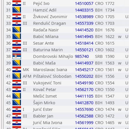
30
II
Pejić Ivo
14510057
CRO
1772
31
Hamzić Adil
14403315
BIH
1734
32
II
Živković Zvonimir
14538989
CRO
1705
U
33
III
Rendulić Dragan
14557339
CRO
1703
34
Radača Nasir
14414520
BIH
1676
U
35
Babić Milana
14414945
BIH
1622
w
U
36
III
Sesar Ante
14518414
CRO
1615
37
III
Baturina Marin
14550121
CRO
1602
U
38
Dombrovski Mihajlo
985740
SRB
1590
U
39
Babić Maša
14414937
BIH
1563
w
U
40
MK
Maroslavac Ivana
14545217
CRO
1561
w
U
41
AFM
Pištalović Slobodan
14550202
BIH
1556
U
42
III
Vukojević Toni
14549190
CRO
1554
U
43
II
Kovač Petar
14562170
CRO
1550
U
44
Mešić Ismet
14411105
BIH
1547
U
45
Šajin Mirko
14412870
BIH
1493
U
46
I
Jurić Ester
14557690
CRO
1474
w
U
47
III
Babler Jan
14562588
CRO
1472
U
48
Jurić Mia Ivona
14561999
CRO
1465
w
U