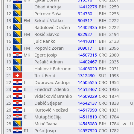
11
Obad Andrija
14412276
BIH
2259
12
Petrović Saša
924750
BIH
2253
13
FM
Sekulić Vlatko
904317
BIH
2222
14
Radulović Dražen
14402335
BIH
2222
15
FM
Rosić Slavko
922927
BIH
2194
16
Juić Ranko
14410311
BIH
2133
17
FM
Popović Zoran
909017
BIH
2096
18
MK
Egerc Josip
14507315
CRO
2080
19
Pašalić Adnan
14402467
BIH
2035
20
Halilović Fahrudin
14406020
BIH
2031
21
Ibrić Ferid
1312430
SUI
1993
22
I
Dubravac Andrija
14505525
CRO
1954
23
II
Friedrich Zdenko
14512467
CRO
1936
24
I
Vidačković Branko
14509229
CRO
1874
25
I
Dabić Stjepan
14542137
CRO
1838
U
26
I
Kurtović Nedžad
14517990
CRO
1831
27
II
Mutapčić Ilija
14511819
CRO
1784
28
Mikić Ivana
14545080
BIH
1784
w
U
29
III
Pešić Josip
14557320
CRO
1782