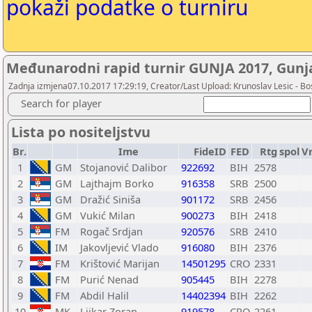
pokaži podatke o turniru
Međunarodni rapid turnir GUNJA 2017, Gunja
Zadnja izmjena07.10.2017 17:29:19, Creator/Last Upload: Krunoslav Lesic - Bos
Search for player
Lista po nositeljstvu
Br.
Ime
FideID
FED
Rtg
spol
V
1
GM
Stojanović Dalibor
922692
BIH
2578
2
GM
Lajthajm Borko
916358
SRB
2500
3
GM
Dražić Siniša
901172
SRB
2456
4
GM
Vukić Milan
900273
BIH
2418
5
FM
Rogač Srdjan
920576
SRB
2410
6
IM
Jakovljević Vlado
916080
BIH
2376
7
FM
Krištović Marijan
14501295
CRO
2331
8
FM
Purić Nenad
905445
BIH
2278
9
FM
Abdil Halil
14402394
BIH
2262
10
MK
Ljikar Zoran
919578
CRO
2261