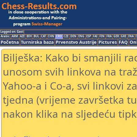
Logged on: Gast
Arabic
ARM
AZE
BIH
BUL
CAT
CHN
CRO
CZE
DEN
ENG
ESP
FAI
FIN
FRA
GER
GRE
INA
I
Početna
Turnirska baza
Prvenstvo Austrije
Pictures
FAQ
Onl
Bilješka: Kako bi smanjili 
unosom svih linkova na traž
Yahoo-a i Co-a, svi linkovi z
tjedna (vrijeme završetka tu
nakon klika na sljedeću tipk