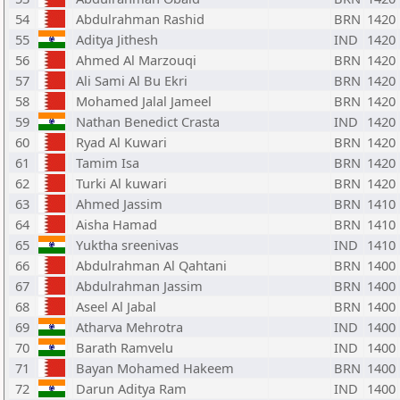
54
Abdulrahman Rashid
BRN
1420
55
Aditya Jithesh
IND
1420
56
Ahmed Al Marzouqi
BRN
1420
57
Ali Sami Al Bu Ekri
BRN
1420
58
Mohamed Jalal Jameel
BRN
1420
59
Nathan Benedict Crasta
IND
1420
60
Ryad Al Kuwari
BRN
1420
61
Tamim Isa
BRN
1420
62
Turki Al kuwari
BRN
1420
63
Ahmed Jassim
BRN
1410
64
Aisha Hamad
BRN
1410
65
Yuktha sreenivas
IND
1410
66
Abdulrahman Al Qahtani
BRN
1400
67
Abdulrahman Jassim
BRN
1400
68
Aseel Al Jabal
BRN
1400
69
Atharva Mehrotra
IND
1400
70
Barath Ramvelu
IND
1400
71
Bayan Mohamed Hakeem
BRN
1400
72
Darun Aditya Ram
IND
1400