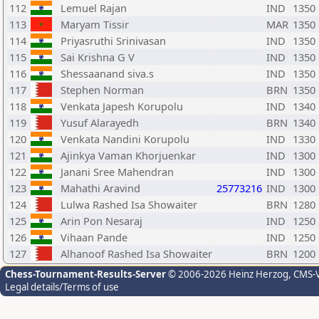
112
Lemuel Rajan
IND
1350
113
Maryam Tissir
MAR
1350
114
Priyasruthi Srinivasan
IND
1350
115
Sai Krishna G V
IND
1350
116
Shessaanand siva.s
IND
1350
117
Stephen Norman
BRN
1350
118
Venkata Japesh Korupolu
IND
1340
119
Yusuf Alarayedh
BRN
1340
120
Venkata Nandini Korupolu
IND
1330
121
Ajinkya Vaman Khorjuenkar
IND
1300
122
Janani Sree Mahendran
IND
1300
123
Mahathi Aravind
25773216
IND
1300
124
Lulwa Rashed Isa Showaiter
BRN
1280
125
Arin Pon Nesaraj
IND
1250
126
Vihaan Pande
IND
1250
127
Alhanoof Rashed Isa Showaiter
BRN
1200
Chess-Tournament-Results-Server
© 2006-2026 Heinz Herzog
, CMS-
Legal details/Terms of use