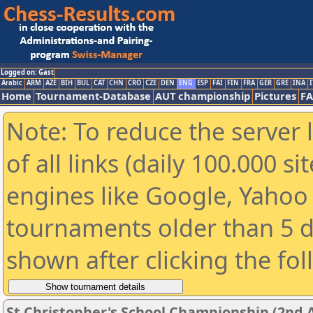
Logged on: Gast
Arabic
ARM
AZE
BIH
BUL
CAT
CHN
CRO
CZE
DEN
ENG
ESP
FAI
FIN
FRA
GER
GRE
INA
I
Home
Tournament-Database
AUT championship
Pictures
F
Note: To reduce the server 
of all links (daily 100.000 s
engines like Google, Yahoo a
tournaments older than 5 d
shown after clicking the fo
St Christopher's School Championship (2nd 