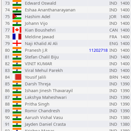
73
Edward Oswald
IND
1400
74
Eshaa Ananthanarayanan
IND
1400
75
Hashim Adel
JOR
1400
76
Johann Vijo
IND
1400
77
Kian Boushehri
CAN
1400
78
Meldine Jawad
FRA
1400
79
Naji Khalid Al Ali
ENG
1400
80
Pranesh J.R
11202718
IND
1400
81
Stefan Chalil Biju
IND
1400
82
VINIT KUMAR
IND
1400
83
Viral Mehul Parekh
IND
1400
84
Yousif Jalili
BRN
1400
85
Darsh Threja
IND
1390
86
Ishaan Jinesh Thavarayil
IND
1390
87
Lakshya Maheshwari
IND
1390
88
Pritha Singh
IND
1390
89
Romir Chandresh
IND
1390
90
Aarush Vishal Vasu
IND
1380
91
Jayden Daniel Crasta
IND
1380
92
Krishna Manas
IND
1380