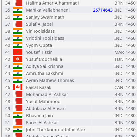
34
Halima Amer Alhammadi
BRN
1450
35
Mahika Vallabhaneni
25714643
IND
1450
36
Sanjay Swaminath
IND
1450
37
Sulaf Al Jabal
BRN
1450
38
Vir Toolsidass
IND
1450
39
Vriddhi Toolsidass
IND
1450
40
Vyom Gupta
IND
1450
41
Yousef Tissir
MAR
1450
42
Yusuf Bouchelkia
TUN
1450
43
Aditya Sai Krishna
IND
1440
44
Amrutha Lakshmi
IND
1440
45
Avran Mathew Thomas
IND
1440
46
Faisal Kazak
CAN
1440
47
Mohamad Al Ashkar
BRN
1440
48
Yusuf Mahmood
BRN
1440
49
Abdulaziz Al Ansari
BRN
1430
50
Bhavana Jain
IND
1430
51
Fares Al Ashkar
BRN
1430
52
John Thekkummuttathil Alex
IND
1430
53
Abdulrahman Obaid
BRN
1420