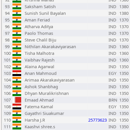
93
Saksham Satish
IND
1380
94
Sunish Sunil Bayalan
IND
1380
95
Aman Feriad
IND
1370
96
Atharva Aditya
IND
1370
97
Paolo Thomas
IND
1370
98
Steve Chalil Biju
IND
1370
99
Nithilan Akarakaviyarasan
IND
1360
100
Tisha Malhotra
IND
1360
101
Vaibhav Rajesh
IND
1360
102
Alaina Agarwal
IND
1350
103
Anan Mahmoud
EGY
1350
104
Arimaa Akarakaviyarasan
IND
1350
105
Ashok Shanbhag
IND
1350
106
Dhyan Muralikrishnan
IND
1350
107
Emaad Ahmad
BRN
1350
108
Fatema Kamal
EGY
1350
109
Gayathri Siuakumar
IND
1350
110
Harsha J.R
25773623
IND
1350
111
Kaashvi shree.s
IND
1350