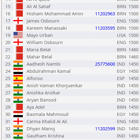
15
Ali Al Sahaf
BRN
1500
16
Hisham Mohammad Amin
11202963
BRN
1500
17
James Osbourn
ENG
1500
18
Kareem Manassaki
11203595
BRN
1500
19
Mayo Urban
USA
1500
20
William Osbourn
ENG
1500
21
Maria Belal
BRN
1480
22
Mahar Belal
BRN
1460
23
Aadhesh Nambi
25775600
IND
1450
24
Abdulrahman Kamal
EGY
1450
25
Alfonso
ESP
1450
26
Anish Vaman Khorjuenkar
IND
1450
27
Anishka Arolkar
IND
1450
28
Aryan Bansod
IND
1450
29
Aya Adel
BRN
1450
30
Basmala Mahmoud
EGY
1450
31
Carma Khalid Al Ali
ENG
1450
32
Dhyan Manoj
11202599
IND
1450
33
Gautham Krishna
IND
1450