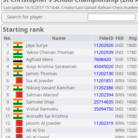
Last update 14.10.2017 15:14:46, Creator/Last Upload: Bahrain Chess Acade
Search for player
Starting rank
No.
Name
FideID
FED
Rtg
1
Jaya Surya
11202920
IND
1800
2
Yakov Cherian Thomas
11202939
IND
1780
3
Aghiad Mero
7608420
SYR
1750
4
Gopi Krishna Saravanan
45045020
IND
1700
5
James Thomas
11202130
IND
1690
6
Isa Al Jowder
11201851
BRN
1650
7
Nikunj Vasant Kanchan
11202386
IND
1600
8
Salman Maroof
11202394
BRN
1600
9
Samved Shaji
25714635
IND
1600
10
Vishal Ramvelu
35094750
IND
1600
11
Anirudh Sai Krishna
IND
1550
12
Jassim Al Jowder
11202319
BRN
1550
13
Ali Al Sisi
BRN
1520
14
Ali Al Qaed
BRN
1500