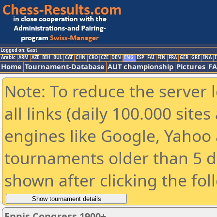
Logged on: Gast
Arabic
ARM
AZE
BIH
BUL
CAT
CHN
CRO
CZE
DEN
ENG
ESP
FAI
FIN
FRA
GER
GRE
INA
I
Home
Tournament-Database
AUT championship
Pictures
F
Note: To reduce the server 
all links (daily 100.000 sit
engines like Google, Yahoo a
tournaments older than 5 d
shown after clicking the fol
Ennis Congress 1900+