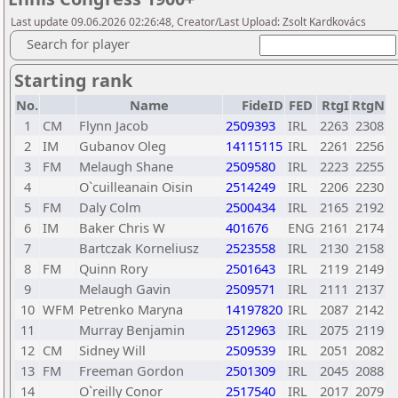
Last update 09.06.2026 02:26:48, Creator/Last Upload: Zsolt Kardkovács
Search for player
Starting rank
No.
Name
FideID
FED
RtgI
RtgN
1
CM
Flynn Jacob
2509393
IRL
2263
2308
2
IM
Gubanov Oleg
14115115
IRL
2261
2256
3
FM
Melaugh Shane
2509580
IRL
2223
2255
4
O`cuilleanain Oisin
2514249
IRL
2206
2230
5
FM
Daly Colm
2500434
IRL
2165
2192
6
IM
Baker Chris W
401676
ENG
2161
2174
7
Bartczak Korneliusz
2523558
IRL
2130
2158
8
FM
Quinn Rory
2501643
IRL
2119
2149
9
Melaugh Gavin
2509571
IRL
2111
2137
10
WFM
Petrenko Maryna
14197820
IRL
2087
2142
11
Murray Benjamin
2512963
IRL
2075
2119
12
CM
Sidney Will
2509539
IRL
2051
2082
13
FM
Freeman Gordon
2501309
IRL
2045
2088
14
O`reilly Conor
2517540
IRL
2017
2079