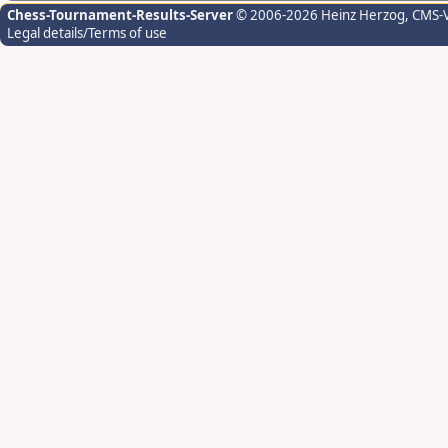
Chess-Tournament-Results-Server
© 2006-2026 Heinz Herzog
, CMS-
Legal details/Terms of use