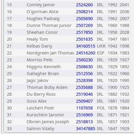
15
Comley Jamie
2524260
IRL
1992
2041
16
O`gorman Alice
2508214
IRL
1991
2036
17
Hughes Padraig
2505690
IRL
1962
2007
18
Dunne Thomas Junior
2507269
IRL
1960
1988
19
Sheehan Conor
2517850
IRL
1958
2028
20
Healy Tom
2501635
IRL
1947
1861
21
Kelbas Dariy
34160515
UKR
1942
1998
22
Nordgreen Jan Thomas
24516260
ESP
1934
1983
23
Morriss Pete
2500230
IRL
1929
1927
24
Higgins Kenneth
2508630
IRL
1929
1892
25
Gallagher Brian
2512556
IRL
1922
1960
26
Jagic Jakov
2528398
IRL
1920
1990
27
Thomas Boby Aiden
2535688
IRL
1900
1925
28
Du Berry Ross
2519046
IRL
1882
1932
29
Goss Alex
2509407
IRL
1881
1920
30
Leichert Piotr
1107658
POL
1878
1884
31
Kurochkin Iaromir
2516969
IRL
1871
1921
32
Obrien James Joseph
2518813
IRL
1857
1903
33
Salmin Vitaliy
34147885
IRL
1847
1929