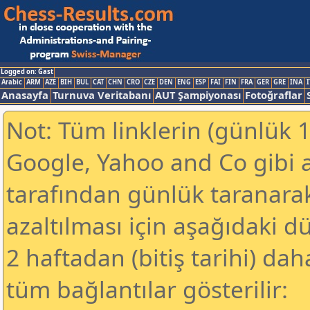
Logged on: Gast
Arabic
ARM
AZE
BIH
BUL
CAT
CHN
CRO
CZE
DEN
ENG
ESP
FAI
FIN
FRA
GER
GRE
INA
I
Anasayfa
Turnuva Veritabanı
AUT Şampiyonası
Fotoğraflar
Not: Tüm linklerin (günlük 1
Google, Yahoo and Co gibi 
tarafından günlük taranar
azaltılması için aşağıdaki 
2 haftadan (bitiş tarihi) dah
tüm bağlantılar gösterilir: