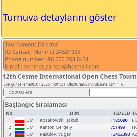
Turnuva detaylarını göster
Tournament Director
IO Sarisac, Mehmet 34521925
Phone number:+90 505 263 0431
E-mail:mehmet_sarisac@hotmail.com
12th Cesme International Open Chess Tour
Son güncelleme05.07.2026 14:01:31, Oluşturan/Son Yükleme: İzmir TCF
Sporcu Ara
Başlangıç Sıralaması
No.
İsim
FIDE ID
F
1
GM
Kosakowski, Jakub
1185080
P
2
GM
Kantor, Gergely
751499
H
3
GM
Rasulov, Vugar
13402390
AZ