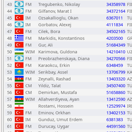
43
FM
Tregubenko, Nikolay
34358978
FI
44
FM
Gilfanov, Marat I
34372164
FI
45
IM
Ozsakallioglu, Okan
6367011
T
46
IM
Gorbatov, Alexej
4111834
FI
47
FM
Cilek, Bora
34502165
T
48
FM
Markidis, Konstantinos
4203500
G
49
FM
Gur, Ali
51684349
T
50
WIM
Karimova, Guldona
14210410
U
51
FM
Preobrazhenskaya, Diana
34270566
FI
52
FM
Karaokcu, Erkin
6348459
T
53
WIM
Serikbay, Assel
13706799
K
54
FM
Zeynalli, Rashad
13403320
AZ
55
CM
Yildiz, Talat
34507400
T
56
CM
Demirkan, Mustafa
51658860
T
57
WIM
Allahverdiyeva, Ayan
13412590
AZ
58
Rostami, Hossein
12529974
IR
59
FM
Eminov, Orkhan
13402153
T
60
IM
Gunduz, Umut Erdem
6381383
T
61
FM
Durucay, Uygar
44591560
T