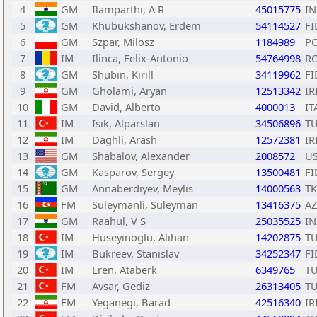
4
GM
Ilamparthi, A R
45015775
I
5
GM
Khubukshanov, Erdem
54114527
FI
6
GM
Szpar, Milosz
1184989
P
7
IM
Ilinca, Felix-Antonio
54764998
R
8
GM
Shubin, Kirill
34119962
FI
9
GM
Gholami, Aryan
12513342
IR
10
GM
David, Alberto
4000013
IT
11
IM
Isik, Alparslan
34506896
T
12
IM
Daghli, Arash
12572381
IR
13
GM
Shabalov, Alexander
2008572
U
14
GM
Kasparov, Sergey
13500481
FI
15
GM
Annaberdiyev, Meylis
14000563
T
16
FM
Suleymanli, Suleyman
13416375
AZ
17
GM
Raahul, V S
25035525
I
18
IM
Huseyinoglu, Alihan
14202875
T
19
IM
Bukreev, Stanislav
34252347
FI
20
IM
Eren, Ataberk
6349765
T
21
FM
Avsar, Gediz
26313405
T
22
FM
Yeganegi, Barad
42516340
IR