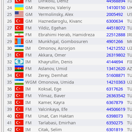
23
FM
Dirikolu, Deniz
44568894
T
24
GM
Neverov, Valeriy
14100150
U
25
GM
Yermolinsky, Alex
2005492
U
26
GM
Haznedaroglu, Kivanc
6300634
T
27
FM
Yildiz, Egehan
44518072
T
28
FM
Ebrahimi Herab, Hamidreza
22512888
IR
29
GM
Munkhgal, Gombosuren
4901266
M
30
IM
Omonov, Asrorjon
14212552
U
31
FM
Akkara, Omer
26319802
T
32
IM
Khayrullin, Denis
4144694
FI
33
FM
Aslanov, Umid
13412620
AZ
34
FM
Zerey, Demhat
51608871
T
35
WGM
Omonova, Umida
14210363
U
36
IM
Koksal, Ege
6317626
T
37
FM
Yilmaz, Baver
26363542
T
38
IM
Kamer, Kayra
6367879
T
39
FM
Yalcinkaya, Efe
44506619
T
40
FM
Unat, Can Haktan
6398073
T
41
FM
Tarlabasi, Emirhan
6350275
T
42
IM
Citak, Selim
6301819
T