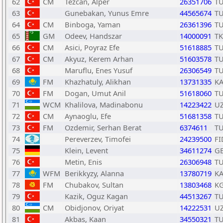
62
CM
Tezcan, Alper
26351706
T
63
Gunebakan, Yunus Emre
44565674
T
64
CM
Binboga, Yaman
26361396
T
65
GM
Odeev, Handszar
14000091
T
66
CM
Asici, Poyraz Efe
51618885
T
67
CM
Akyuz, Kerem Arhan
51603578
T
68
Maruflu, Enes Yusuf
26306549
T
69
FM
Khazhatuly, Alikhan
13731335
K
70
FM
Dogan, Umut Anil
51618060
T
71
WCM
Khalilova, Madinabonu
14223422
U
72
CM
Aynaoglu, Efe
51681358
T
73
FM
Ozdemir, Serhan Berat
6374611
T
74
Pereverzev, Timofei
24239500
FI
75
Klein, Levent
34611274
G
76
Metin, Enis
26306948
T
77
WFM
Berikkyzy, Alanna
13780719
K
78
FM
Chubakov, Sultan
13803468
K
79
Kazik, Oguz Kagan
44513267
T
80
CM
Obidjonov, Oriyat
14222531
U
81
Akbas, Kaan
34550321
T