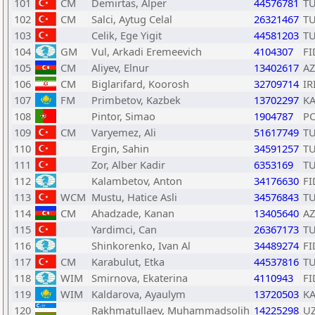
101
CM
Demirtas, Alper
44576781
T
102
CM
Salci, Aytug Celal
26321467
T
103
Celik, Ege Yigit
44581203
T
104
GM
Vul, Arkadi Eremeevich
4104307
FI
105
CM
Aliyev, Elnur
13402617
AZ
106
CM
Biglarifard, Koorosh
32709714
IR
107
FM
Primbetov, Kazbek
13702297
K
108
Pintor, Simao
1904787
P
109
CM
Varyemez, Ali
51617749
T
110
Ergin, Sahin
34591257
T
111
Zor, Alber Kadir
6353169
T
112
Kalambetov, Anton
34176630
FI
113
WCM
Mustu, Hatice Asli
34576843
T
114
CM
Ahadzade, Kanan
13405640
AZ
115
Yardimci, Can
26367173
T
116
Shinkorenko, Ivan Al
34489274
FI
117
CM
Karabulut, Etka
44537816
T
118
WIM
Smirnova, Ekaterina
4110943
FI
119
WIM
Kaldarova, Ayaulym
13720503
K
120
Rakhmatullaev, Muhammadsolih
14225298
U