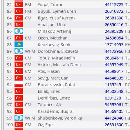
82
FM
Yonal, Timur
44115725
T
83
FM
Buyuk, Eymen Eren
26310872
T
84
CM
Ilgaz, Yusuf Kerem
26381800
T
85
Alpaslan, Utku
26350416
T
86
Minakov, Artemij
24295809
FI
87
CM
Ozen, Metehan
34596054
T
88
Kenzheyev, Serik
13714953
K
89
WFM
Dorokhina, Elizaveta
44172966
FI
90
CM
Topuz, Mirac Melih
26364611
T
91
CM
Akturk, Mustafa Deniz
44557949
T
92
CM
Atis, Hasan
44598017
T
93
CM
Sevig, Mert Can
44546335
T
94
CM
Buraczewski, Rafal
1155245
P
95
Isilak, Enes
34502548
T
96
Demirbas, Emre
6391370
T
97
CM
Tutuncu, Ali
34553061
T
98
Karademir, Bugra
34569405
T
99
WFM
Shubenkova, Veronika
44124040
FI
100
CM
Oz, Ege
26391600
T