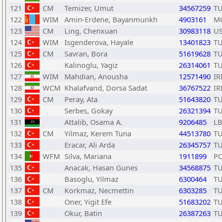
121
CM
Temizer, Umut
34567259
T
122
WIM
Amin-Erdene, Bayanmunkh
4903161
M
123
CM
Ling, Chenxuan
30983118
U
124
WIM
Isgenderova, Hayale
13401823
T
125
CM
Savran, Bora
51619628
T
126
Kalinoglu, Yagiz
26314061
T
127
WIM
Mahdian, Anousha
12571490
IR
128
WCM
Khalafvand, Dorsa Sadat
36767522
IR
129
CM
Peray, Ata
51643820
T
130
Serbes, Gokay
26321394
T
131
Attalib, Osama A.
9206485
L
132
CM
Yilmaz, Kerem Tuna
44513780
T
133
Eracar, Ali Arda
26345757
T
134
WFM
Silva, Mariana
1911899
P
135
Anacak, Hasan Gunes
34568875
T
136
Basoglu, Yilmaz
6300464
T
137
CM
Korkmaz, Necmettin
6303285
T
138
Oner, Yigit Efe
51683202
T
139
Okur, Batin
26387263
T