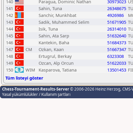
140
Paragua, Dominic Nathan
30973023
U
141
Sahin, Tuna
26348675
T
142
Sanchir, Munkhbat
4926986
M
143
Sadik, Muhammed Selim
51671905
T
144
Isik, Tuna
26314010
T
145
Sahin, Ata Sarp
51632640
T
146
Kantekin, Baha
51684373
T
147
CM
Ozkan, Kaan
51667347
T
148
Ertugrul, Berkay
6323308
T
149
Ozcan, Alp Orcun
51622033
T
150
WIM
Kasparova, Tatiana
13501453
FI
Tüm listeyi göster
Chess-Tournament-Results-Server
© 2006-2026 Heinz Herzog
, CMS-
Yasal yükümlülükler / Kullanım şartları