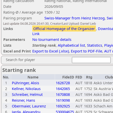
Rating calculation
Rating national, Rating international
Date
2026/09/05
Rating-Ø / Average age
1509 / 32
Pairing program
Swiss-Manager from Heinz Herzog
,
Swi
Last update 04.08.2026 20:41:30, Creator/Last Upload: Daniel Lieb
Links
Official Homepage of the Organizer
,
Download
Link
Parameters
No tournament details
Lists
Starting rank
,
Alphabetical list
,
Statistics
,
Play
Excel and Print
Export to Excel (.xlsx)
,
Export to PDF-File
,
AUT r
Search for player
Starting rank
No.
Name
FideID
FED
Rtg
Club
1
Pühringer, Alois
1626728
AUT
1818
Askö Unter
2
Kellner, Nikolaus
1642065
AUT
1752
Sk Austria
3
Schreiber, Helmut
1670808
AUT
1694
Askö Bad G
4
Reisner, Hans
1619098
AUT
1693
Askö Bad G
5
Obermaier, Laurenz
1692925
AUT
1633
Schach Am 
6
Jarda, Alexandru
530004675
AUT
1529
Sc Schwane