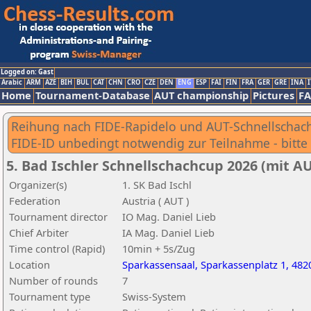
Logged on: Gast
Arabic
ARM
AZE
BIH
BUL
CAT
CHN
CRO
CZE
DEN
ENG
ESP
FAI
FIN
FRA
GER
GRE
INA
I
Home
Tournament-Database
AUT championship
Pictures
F
Reihung nach FIDE-Rapidelo und AUT-Schnellschac
FIDE-ID unbedingt notwendig zur Teilnahme - bitte 
5. Bad Ischler Schnellschachcup 2026 (mit 
Organizer(s)
1. SK Bad Ischl
Federation
Austria ( AUT )
Tournament director
IO Mag. Daniel Lieb
Chief Arbiter
IA Mag. Daniel Lieb
Time control (Rapid)
10min + 5s/Zug
Location
Sparkassensaal, Sparkassenplatz 1, 482
Number of rounds
7
Tournament type
Swiss-System