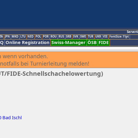
Servert
TA
JPN
MKD
LTU
NED
POL
POR
ROU
RUS
SRB
SVK
SWE
TUR
UKR
VIE
FontSize:11pt
AQ
Online Registration
Swiss-Manager
ÖSB
FIDE
h wenn vorhanden.
notfalls bei Turnierleitung melden!
AUT/FIDE-Schnellschachelowertung)
0 Bad Ischl