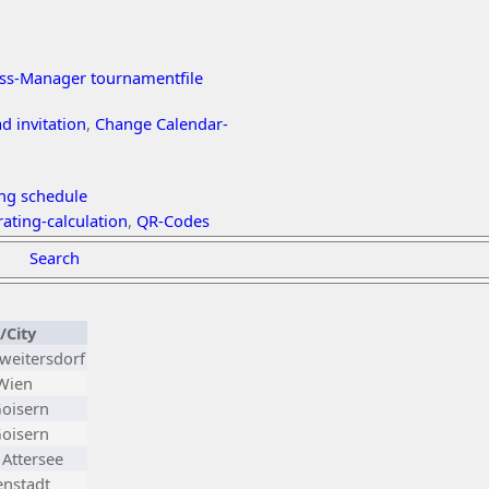
ss-Manager tournamentfile
 invitation
,
Change Calendar-
ing schedule
ating-calculation
,
QR-Codes
Search
/City
weitersdorf
 Wien
oisern
oisern
Attersee
nstadt