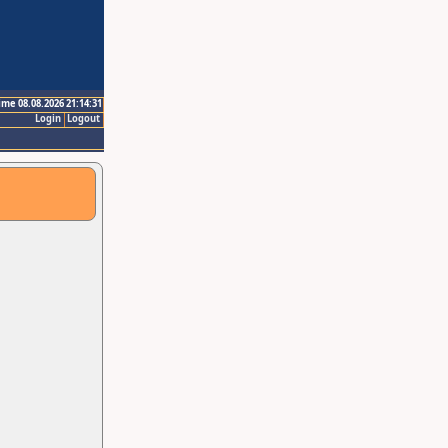
ime 08.08.2026 21:14:31
Login
Logout