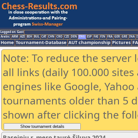
Logged on: Gast
Arabic
ARM
AZE
BIH
BUL
CAT
CHN
CRO
CZE
DEN
ENG
ESP
FAI
FIN
FRA
GER
GRE
INA
I
Home
Tournament-Database
AUT championship
Pictures
F
Note: To reduce the server 
all links (daily 100.000 sit
engines like Google, Yahoo a
tournaments older than 5 d
shown after clicking the fol
Raseinių r. mero taurė-Šiluva 2024