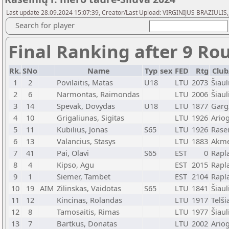
Last update 28.09.2024 15:07:39, Creator/Last Upload: VIRGINIJUS BRAZIULIS,
Search for player
Final Ranking after 9 Ro
Rk.
SNo
Name
Typ
sex
FED
Rtg
Club
1
2
Povilaitis, Matas
U18
LTU
2073
Šiaul
2
6
Narmontas, Raimondas
LTU
2006
Šiaul
3
14
Spevak, Dovydas
U18
LTU
1877
Garg
4
10
Grigaliunas, Sigitas
LTU
1926
Ario
5
11
Kubilius, Jonas
S65
LTU
1926
Rasei
6
13
Valancius, Stasys
LTU
1883
Akm
7
41
Pai, Olavi
S65
EST
0
Rapl
8
4
Kipso, Agu
EST
2015
Rapl
9
1
Siemer, Tambet
EST
2104
Rapl
10
19
AIM
Zilinskas, Vaidotas
S65
LTU
1841
Šiaul
11
12
Kincinas, Rolandas
LTU
1917
Telši
12
8
Tamosaitis, Rimas
LTU
1977
Šiaul
13
7
Bartkus, Donatas
LTU
2002
Ario