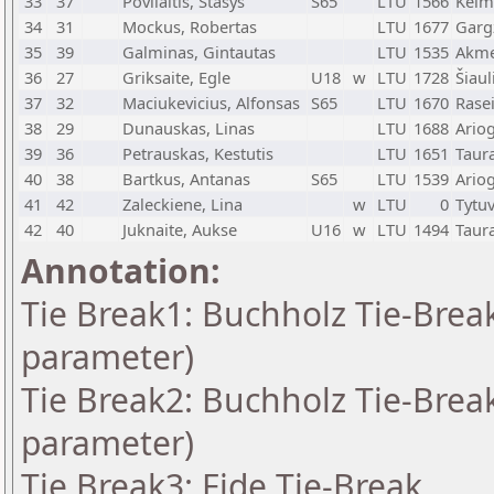
33
37
Povilaitis, Stasys
S65
LTU
1566
Kelm
34
31
Mockus, Robertas
LTU
1677
Garg
35
39
Galminas, Gintautas
LTU
1535
Akm
36
27
Griksaite, Egle
U18
w
LTU
1728
Šiaul
37
32
Maciukevicius, Alfonsas
S65
LTU
1670
Rasei
38
29
Dunauskas, Linas
LTU
1688
Ario
39
36
Petrauskas, Kestutis
LTU
1651
Taur
40
38
Bartkus, Antanas
S65
LTU
1539
Ario
41
42
Zaleckiene, Lina
w
LTU
0
Tytu
42
40
Juknaite, Aukse
U16
w
LTU
1494
Taur
Annotation:
Tie Break1: Buchholz Tie-Break
parameter)
Tie Break2: Buchholz Tie-Break
parameter)
Tie Break3: Fide Tie-Break