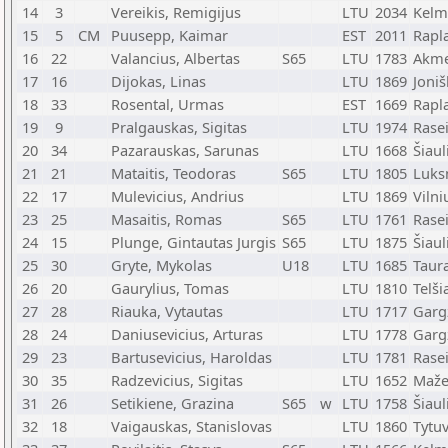
14
3
Vereikis, Remigijus
LTU
2034
Kelm
15
5
CM
Puusepp, Kaimar
EST
2011
Rapl
16
22
Valancius, Albertas
S65
LTU
1783
Akm
17
16
Dijokas, Linas
LTU
1869
Joniš
18
33
Rosental, Urmas
EST
1669
Rapl
19
9
Pralgauskas, Sigitas
LTU
1974
Rasei
20
34
Pazarauskas, Sarunas
LTU
1668
Šiaul
21
21
Mataitis, Teodoras
S65
LTU
1805
Luks
22
17
Mulevicius, Andrius
LTU
1869
Vilni
23
25
Masaitis, Romas
S65
LTU
1761
Rasei
24
15
Plunge, Gintautas Jurgis
S65
LTU
1875
Šiaul
25
30
Gryte, Mykolas
U18
LTU
1685
Taur
26
20
Gaurylius, Tomas
LTU
1810
Telši
27
28
Riauka, Vytautas
LTU
1717
Garg
28
24
Daniusevicius, Arturas
LTU
1778
Garg
29
23
Bartusevicius, Haroldas
LTU
1781
Rasei
30
35
Radzevicius, Sigitas
LTU
1652
Maže
31
26
Setikiene, Grazina
S65
w
LTU
1758
Šiaul
32
18
Vaigauskas, Stanislovas
LTU
1860
Tytu