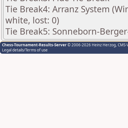
Tie Break4: Arranz System (Win:
white, lost: 0)
Tie Break5: Sonneborn-Berger-
Chess-Tournament-Results-Server
© 2006-2026 Heinz Herzog
, CMS-
Legal details/Terms of use