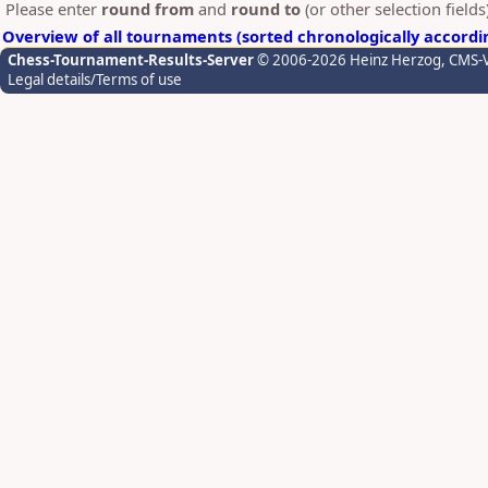
Please enter
round from
and
round to
(or other selection field
Overview of all tournaments (sorted chronologically accordi
Chess-Tournament-Results-Server
© 2006-2026 Heinz Herzog
, CMS-
Legal details/Terms of use