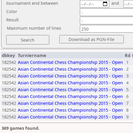
tournament end between
and
Color
Result
Maximum number of lines
dbkey
Turniername
Rd
182542
Asian Continental Chess Championship 2015 - Open
1
182542
Asian Continental Chess Championship 2015 - Open
2
182542
Asian Continental Chess Championship 2015 - Open
3
182542
Asian Continental Chess Championship 2015 - Open
4
182542
Asian Continental Chess Championship 2015 - Open
5
182542
Asian Continental Chess Championship 2015 - Open
6
182542
Asian Continental Chess Championship 2015 - Open
7
182542
Asian Continental Chess Championship 2015 - Open
8
182542
Asian Continental Chess Championship 2015 - Open
9
369 games found.