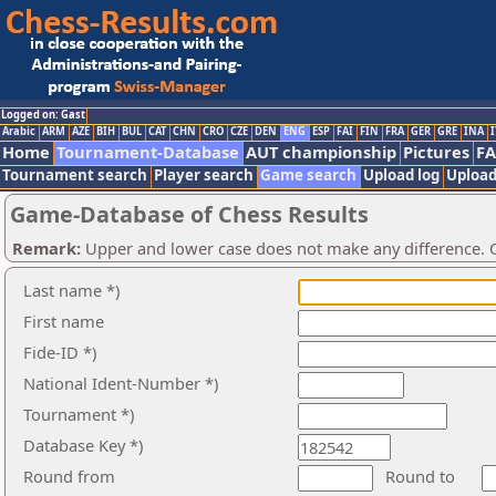
Logged on: Gast
Arabic
ARM
AZE
BIH
BUL
CAT
CHN
CRO
CZE
DEN
ENG
ESP
FAI
FIN
FRA
GER
GRE
INA
I
Home
Tournament-Database
AUT championship
Pictures
F
Tournament search
Player search
Game search
Upload log
Upload
Game-Database of Chess Results
Remark:
Upper and lower case does not make any difference. O
Last name *)
First name
Fide-ID *)
National Ident-Number *)
Tournament *)
Database Key *)
Round from
Round to