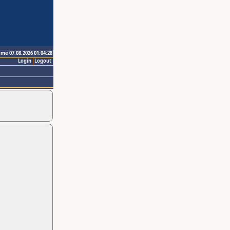
ime 07.08.2026 01:04:28
Login
Logout