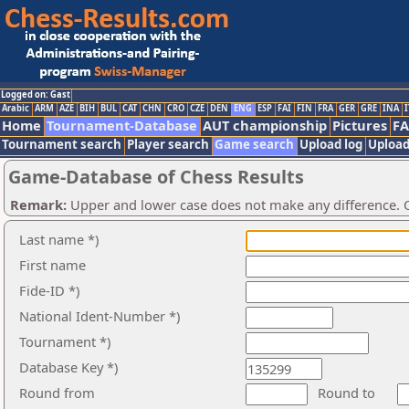
Logged on: Gast
Arabic
ARM
AZE
BIH
BUL
CAT
CHN
CRO
CZE
DEN
ENG
ESP
FAI
FIN
FRA
GER
GRE
INA
I
Home
Tournament-Database
AUT championship
Pictures
F
Tournament search
Player search
Game search
Upload log
Upload
Game-Database of Chess Results
Remark:
Upper and lower case does not make any difference. O
Last name *)
First name
Fide-ID *)
National Ident-Number *)
Tournament *)
Database Key *)
Round from
Round to