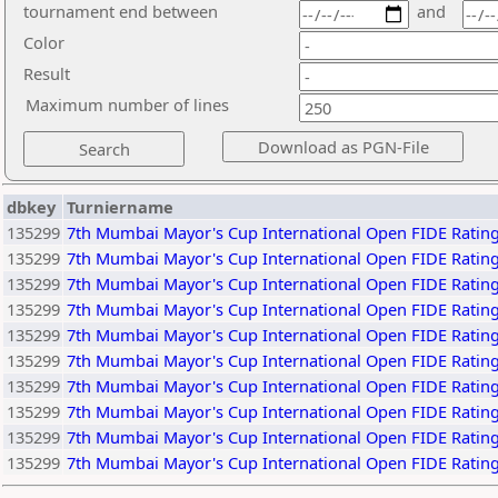
tournament end between
and
Color
Result
Maximum number of lines
dbkey
Turniername
135299
7th Mumbai Mayor's Cup International Open FIDE Rating
135299
7th Mumbai Mayor's Cup International Open FIDE Rating
135299
7th Mumbai Mayor's Cup International Open FIDE Rating
135299
7th Mumbai Mayor's Cup International Open FIDE Rating
135299
7th Mumbai Mayor's Cup International Open FIDE Rating
135299
7th Mumbai Mayor's Cup International Open FIDE Rating
135299
7th Mumbai Mayor's Cup International Open FIDE Rating
135299
7th Mumbai Mayor's Cup International Open FIDE Rating
135299
7th Mumbai Mayor's Cup International Open FIDE Rating
135299
7th Mumbai Mayor's Cup International Open FIDE Rating