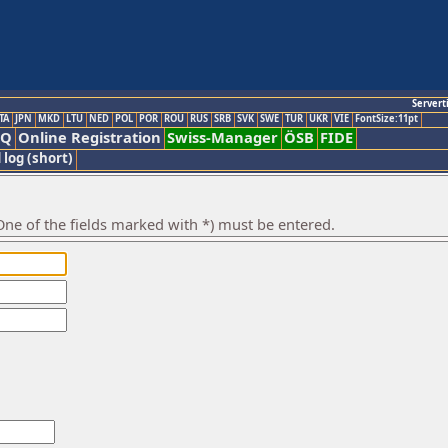
Servert
TA
JPN
MKD
LTU
NED
POL
POR
ROU
RUS
SRB
SVK
SWE
TUR
UKR
VIE
FontSize:11pt
AQ
Online Registration
Swiss-Manager
ÖSB
FIDE
 log (short)
ne of the fields marked with *) must be entered.