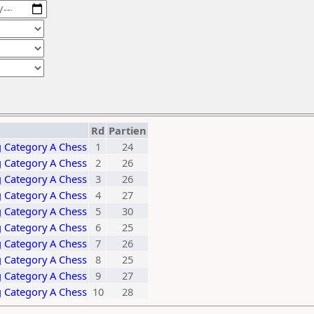
Rd
Partien
 Category A Chess
1
24
 Category A Chess
2
26
 Category A Chess
3
26
 Category A Chess
4
27
 Category A Chess
5
30
 Category A Chess
6
25
 Category A Chess
7
26
 Category A Chess
8
25
 Category A Chess
9
27
 Category A Chess
10
28