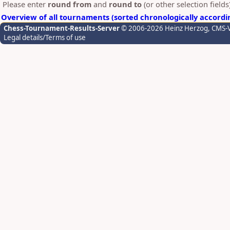
Please enter
round from
and
round to
(or other selection field
Overview of all tournaments (sorted chronologically accordi
Chess-Tournament-Results-Server
© 2006-2026 Heinz Herzog
, CMS-
Legal details/Terms of use