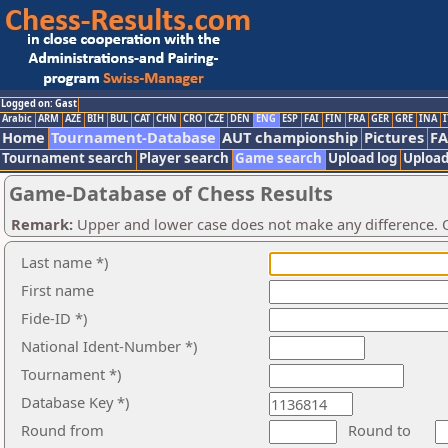
Logged on: Gast
Arabic
ARM
AZE
BIH
BUL
CAT
CHN
CRO
CZE
DEN
ENG
ESP
FAI
FIN
FRA
GER
GRE
INA
I
Home
Tournament-Database
AUT championship
Pictures
F
Tournament search
Player search
Game search
Upload log
Upload
Game-Database of Chess Results
Remark:
Upper and lower case does not make any difference. O
Last name *)
First name
Fide-ID *)
National Ident-Number *)
Tournament *)
Database Key *)
Round from
Round to