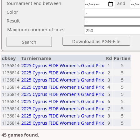
tournament end between
and
Color
Result
Maximum number of lines
dbkey
Turniername
Rd
Partien
1136814
2025 Cyprus FIDE Women's Grand Prix
1
5
1136814
2025 Cyprus FIDE Women's Grand Prix
2
5
1136814
2025 Cyprus FIDE Women's Grand Prix
3
5
1136814
2025 Cyprus FIDE Women's Grand Prix
4
5
1136814
2025 Cyprus FIDE Women's Grand Prix
5
5
1136814
2025 Cyprus FIDE Women's Grand Prix
6
5
1136814
2025 Cyprus FIDE Women's Grand Prix
7
5
1136814
2025 Cyprus FIDE Women's Grand Prix
8
5
1136814
2025 Cyprus FIDE Women's Grand Prix
9
5
45 games found.